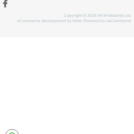
Share Content
INFORMATION
CONTACT US
UK Wristbands Ltd
WE ACCEPT
Unit 4-5
Hargreaves Business Park
Hargreaves Road
SHIPPING
Eastbourne
East Sussex
OUR FACEBOOK
BN23 6QW
VAT No:
134 2247 42
Company No.:
08446482
Copyright © 2026 UK Wristband
eCommerce development
by
Holbi
.
Powered by osCom
Mon - Fri (8:30 AM-4:30 PM)