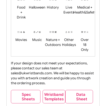
Child
Christmas
Easter
Emoji
Fantasy
Friendly
+ New
Years
Food
Halloween
History
Live
Medical +
+
Events
Health&Safet
Drink
Movies
Music
Nature +
Other
Over
Outdoors
Holidays
18
Only