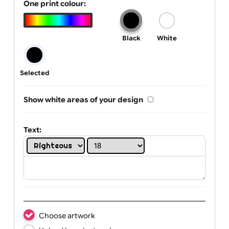
Tab Logo & Artwork
One print colour:
Black
White
Selected
Show white areas of your design
Text: