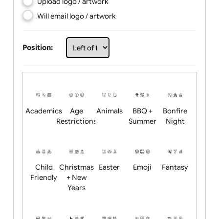
Choose artwork
Upload logo / artwork
Will email logo / artwork
Position:
Academics
Age
Animals
BBQ +
Bonfire
Restrictions
Summer
Night