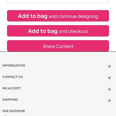
£
104.00
inc VAT
Qty.:
Spend another £68.00 and order 200 for just £172.00
Add to bag
and continue designing
Add to bag
and checkout