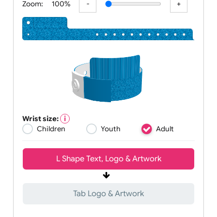
Zoom:
100%
Wrist size:
Children
Youth
Adult
L Shape Text, Logo & Artwork