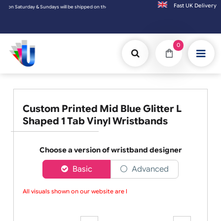
Fast UK D
d on the next working day.
0
Custom Printed Mid Blue Glitter L
Shaped 1 Tab Vinyl Wristbands
Choose a version of wristband designer
Basic
Advanced
All visuals shown on our website are low