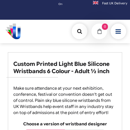
Fast UK D
Orders placed after 3:00pm (Mon-Fri) may be shipped the next working day. Orde
0
Custom Printed Light Blue Silicone
Wristbands 6 Colour - Adult ½ inch
Make sure attendance at your next exhibition,
conference, festival or convention doesn't get out
of control. Plain sky blue silicone wristbands from
UK Wristbands help event staff in any industry stay
on top of admissions at the point of entry effortl