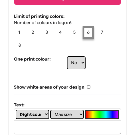
Text, Logo & Artwork
Limit of printing colors:
Number of colours in logo: 6
1
2
3
4
5
6
7
8
One print colour:
Show white areas of your design