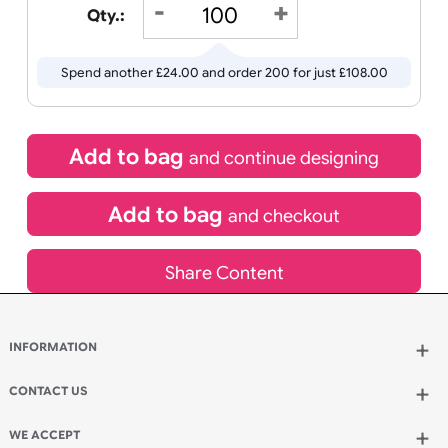
Wedding
Old
Icons
21/08/2026
If express method is selected during checkout
(UK Orders Only)
£
84.00
inc VAT
Qty.:
Spend another £24.00 and order 200 for just £108.00