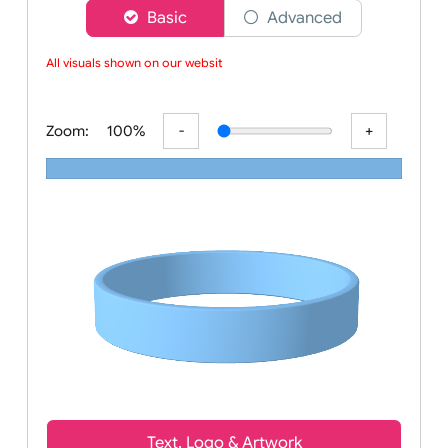
Choose a version of wristband designer
Basic
Advanced
All visuals shown on our website
Zoom:
100%