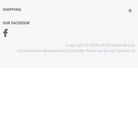
Add to bag
and continue designing
Add to bag
and checkout
Share Content
INFORMATION
CONTACT US
UK Wristbands Ltd
WE ACCEPT
Unit 4-5
Hargreaves Business Park
Hargreaves Road
SHIPPING
Eastbourne
East Sussex
OUR FACEBOOK
BN23 6QW