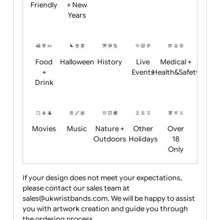
Academics
Age
Animals
BBQ +
Bonfire
Restrictions
Summer
Night
Child
Christmas
Easter
Emoji
Fantasy
Friendly
+ New
Years
Food
Halloween
History
Live
Medical +
+
Events
Health&Safet
Drink