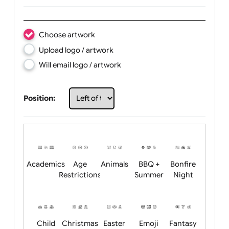
Text:
Choose artwork
Upload logo / artwork
Will email logo / artwork
Position: