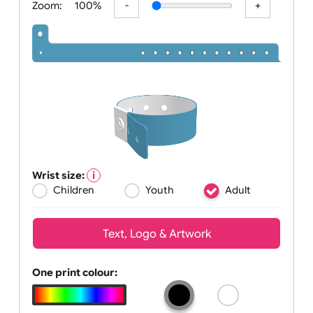
Zoom:
100%
Wrist size:
Children
Youth
Adult
Text, Logo & Artwork