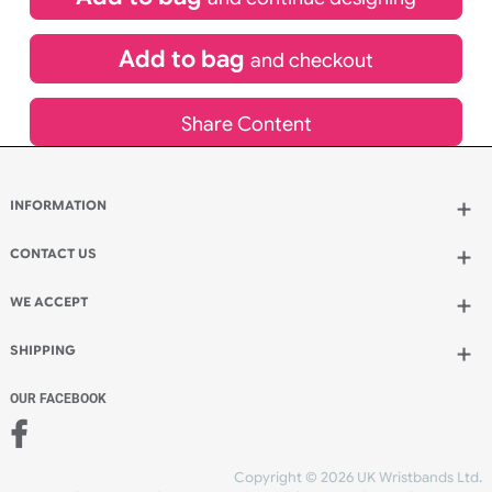
£
80.00
inc VAT
Qty.:
Spend another £40.00 and order 200 for just £120.00
Add to bag
and continue designing
Add to bag
and checkout
Share Content