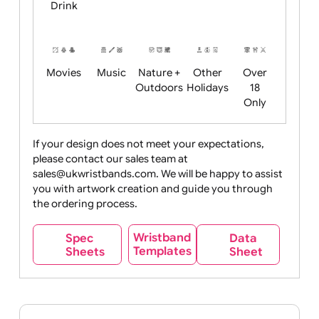
Child
Christmas
Easter
Emoji
Fantasy
Friendly
+ New
Years
Food
Halloween
History
Live
Medical +
+
Events
Health&Safet
Drink
Movies
Music
Nature +
Other
Over
Outdoors
Holidays
18
Only
If your design does not meet your expectations,
please contact our sales team at