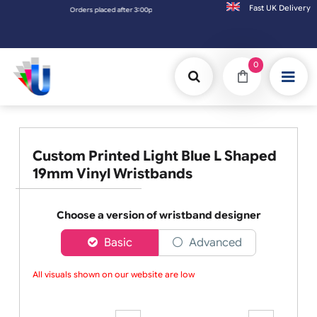
Fast UK D
d after 3:00pm (Mon-Fri) may be shipped the next working day. Orders placed on Saturda
0
Custom Printed Light Blue L Shaped
19mm Vinyl Wristbands
Choose a version of wristband designer
Basic
Advanced
All visuals shown on our website are low-re