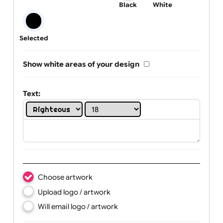
One print colour:
Black
White
Selected
Show white areas of your design
Text: