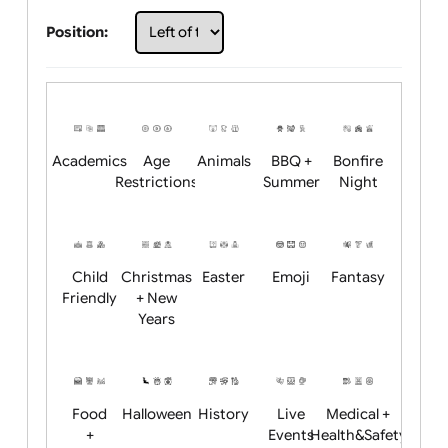
Choose artwork
Upload logo / artwork
Will email logo / artwork
Position:
Academics
Age
Animals
BBQ +
Bonfire
Restrictions
Summer
Night