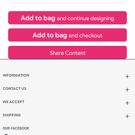
£
123.50
inc VAT
Qty.:
Spend another £80.50 and order 200 for just £204.00
Add to bag
and continue designing
Add to bag
and checkout