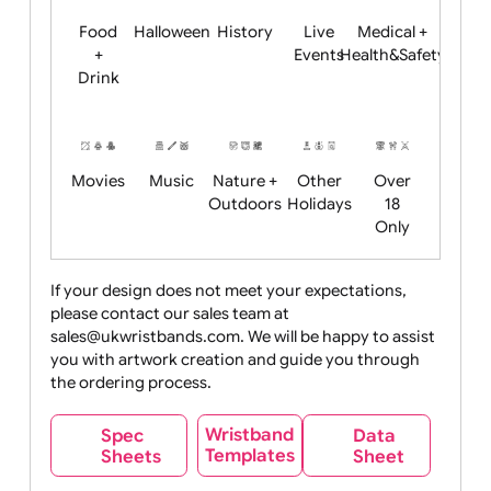
Child
Christmas
Easter
Emoji
Fantasy
Friendly
+ New
Years
Food
Halloween
History
Live
Medical +
+
Events
Health&Safet
Drink
Movies
Music
Nature +
Other
Over
Outdoors
Holidays
18
Only