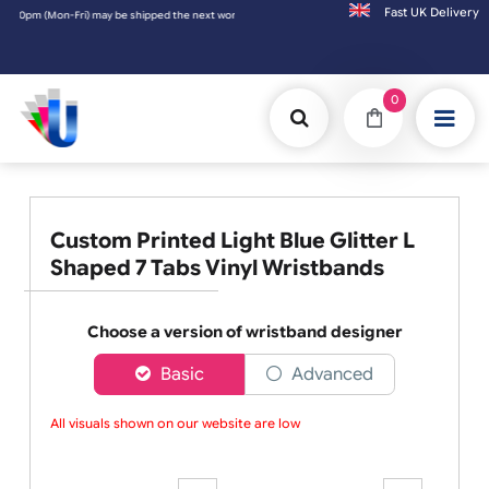
Fast UK D
the next working day. Orders placed on Saturday & Sundays will be shipped on the next w
0
Custom Printed Light Blue Glitter L
Shaped 7 Tabs Vinyl Wristbands
Choose a version of wristband designer
Basic
Advanced
All visuals shown on our website are low-r