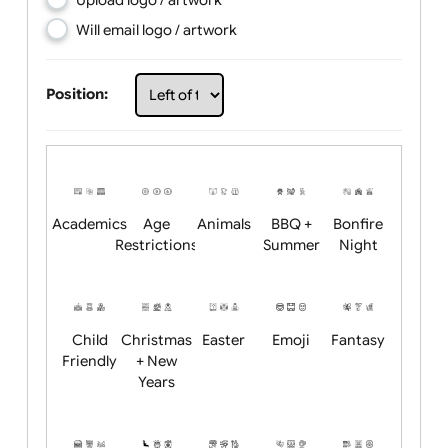
Choose artwork
Upload logo / artwork
Will email logo / artwork
Position:
Academics
Age
Animals
BBQ +
Bonfire
Restrictions
Summer
Night