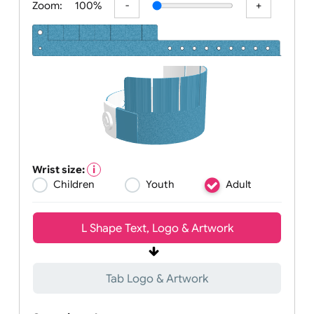
Zoom:
100%
Wrist size:
Children
Youth
Adult
L Shape Text, Logo & Artwork