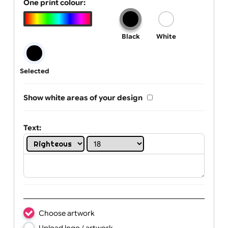
Tab Logo & Artwork
One print colour:
Black
White
Selected
Show white areas of your design
Text: