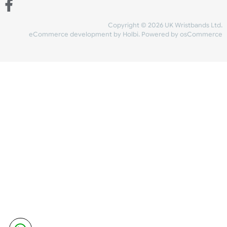
Share Content
INFORMATION
CONTACT US
UK Wristbands Ltd
WE ACCEPT
Unit 4-5
Hargreaves Business Park
Hargreaves Road
SHIPPING
Eastbourne
East Sussex
OUR FACEBOOK
BN23 6QW
VAT No:
134 2247 42
Company No.:
08446482
Copyright © 2026 UK Wristband
eCommerce development
by
Holbi
.
Powered by osCom
Mon - Fri (8:30 AM-4:30 PM)