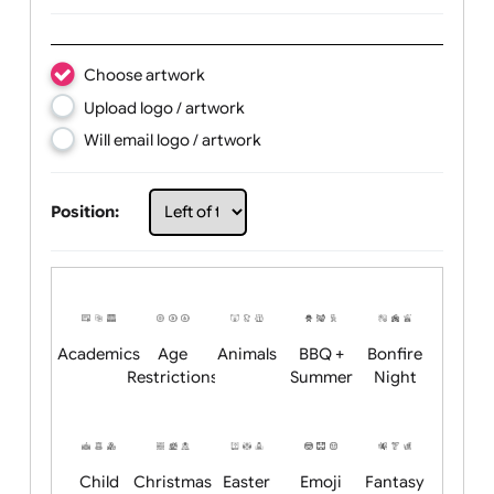
Text:
Choose artwork
Upload logo / artwork
Will email logo / artwork
Position: