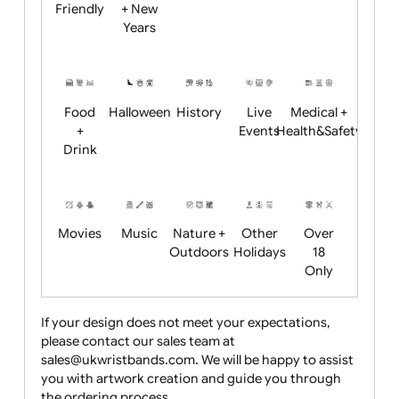
Academics
Age
Animals
BBQ +
Bonfire
Restrictions
Summer
Night
Child
Christmas
Easter
Emoji
Fantasy
Friendly
+ New
Years
Food
Halloween
History
Live
Medical +
+
Events
Health&Safet
Drink