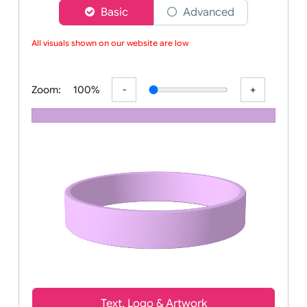
Choose a version of wristband designer
Basic
Advanced
All visuals shown on our website are low-
Zoom:
100%