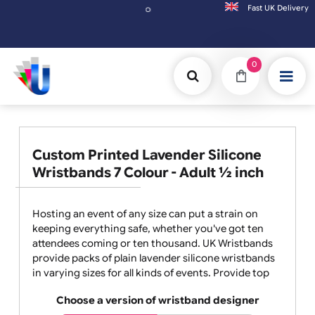
Fast UK D
Orders placed after 3:00pm (Mon-Fri) may be shipped 
0
Custom Printed Lavender Silicone
Wristbands 7 Colour - Adult ½ inch
Hosting an event of any size can put a strain on
keeping everything safe, whether you've got ten
attendees coming or ten thousand. UK Wristbands
provide packs of plain lavender silicone wristbands
in varying sizes for all kinds of events. Provide top