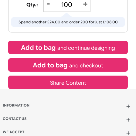
Wedding
Old
Icons
22/08/2026
If express method is selected during checkout
(UK Orders Only)
£
84.00
inc VAT
Qty.:
Spend another £24.00 and order 200 for just £108.00