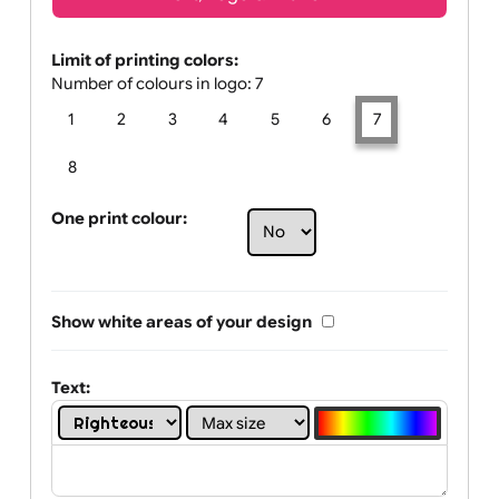
Text, Logo & Artwork
Limit of printing colors:
Number of colours in logo: 7
1
2
3
4
5
6
7
8
One print colour:
Show white areas of your design