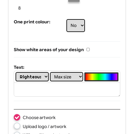
Limit of printing colors:
Number of colours in logo: 5
1
2
3
4
5
6
7
8
One print colour:
Show white areas of your design
Text: