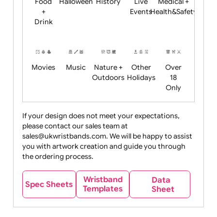
Child
Christmas
Easter
Emoji
Fantasy
Friendly
+ New
Years
Food
Halloween
History
Live
Medical +
+
Events
Health&Safet
Drink
Movies
Music
Nature +
Other
Over
Outdoors
Holidays
18
Only