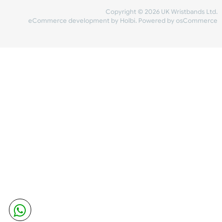
Share Content
INFORMATION
CONTACT US
UK Wristbands Ltd
WE ACCEPT
Unit 4-5
Hargreaves Business Park
Hargreaves Road
SHIPPING
Eastbourne
East Sussex
OUR FACEBOOK
BN23 6QW
VAT No:
134 2247 42
Company No.:
08446482
Copyright © 2026 UK Wristband
eCommerce development
by
Holbi
.
Powered by osCom
Mon - Fri (8:30 AM-4:30 PM)
sales@ukwristbands.com