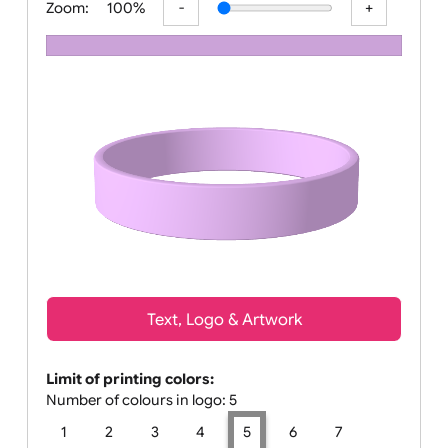
Zoom:
100%
Text, Logo & Artwork