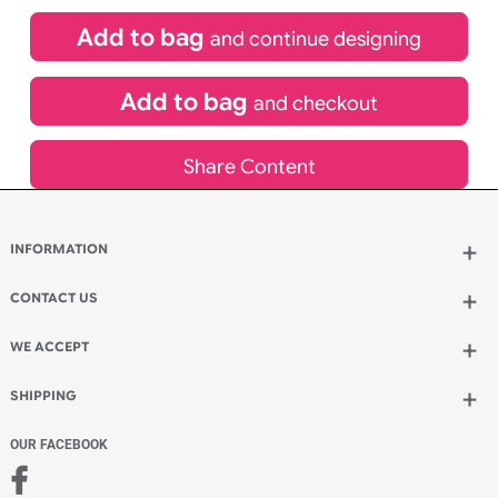
£
84.00
inc VAT
Qty.:
Spend another £24.00 and order 200 for just £108.00
Add to bag
and continue designing
Add to bag
and checkout