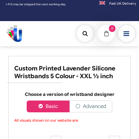
Fast UK D
rking day. Orders placed on Saturday & Sundays will be shipped on the next working day.
0
Custom Printed Lavender Silicone
Wristbands 5 Colour - XXL ½ inch
Choose a version of wristband designer
Basic
Advanced
All visuals shown on our website are l