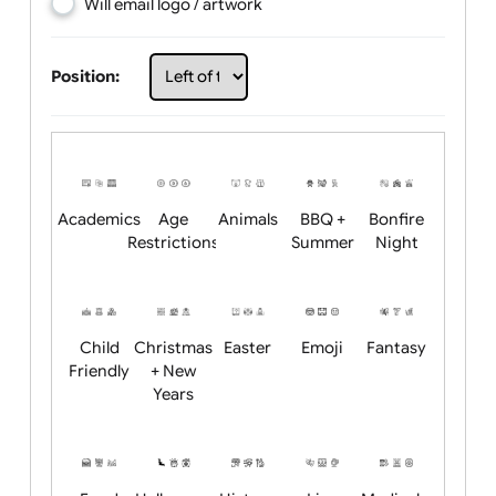
Choose artwork
Upload logo / artwork
Will email logo / artwork
Position:
Academics
Age
Animals
BBQ +
Bonfire
Restrictions
Summer
Night