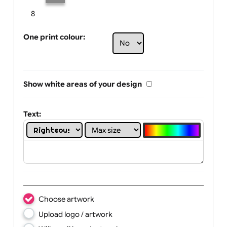
Limit of printing colors:
Number of colours in logo: 2
1
2
3
4
5
6
7
8
One print colour:
Show white areas of your design
Text: