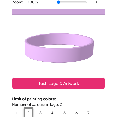
Zoom:
100%
Text, Logo & Artwork