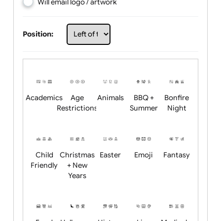
Choose artwork
Upload logo / artwork
Will email logo / artwork
Position:
Academics
Age
Animals
BBQ +
Bonfire
Restrictions
Summer
Night