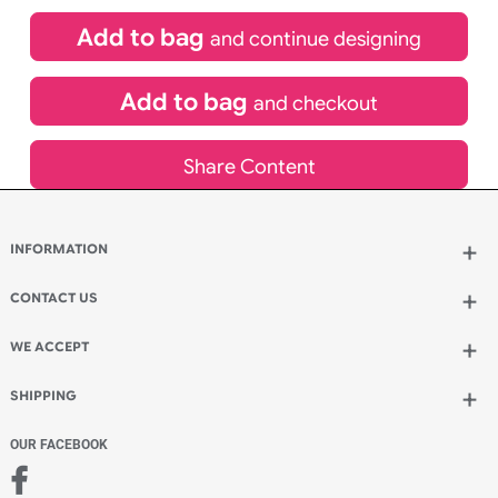
£
84.00
inc VAT
Qty.:
Spend another £24.00 and order 200 for just £108.00
Add to bag
and continue designing
Add to bag
and checkout