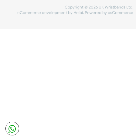
Share Content
INFORMATION
CONTACT US
UK Wristbands Ltd
WE ACCEPT
Unit 4-5
Hargreaves Business Park
Hargreaves Road
SHIPPING
Eastbourne
East Sussex
OUR FACEBOOK
BN23 6QW
VAT No:
134 2247 42
Company No.:
08446482
Copyright © 2026 UK Wristband
eCommerce development
by
Holbi
.
Powered by osCom
Mon - Fri (8:30 AM-4:30 PM)
sales@ukwristbands.com