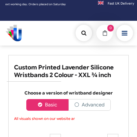
Fast UK D
ing day. Orders placed on Saturday & Sundays will be shipped on the next working day.
0
Custom Printed Lavender Silicone
Wristbands 2 Colour - XXL ¾ inch
Choose a version of wristband designer
Basic
Advanced
All visuals shown on our website are