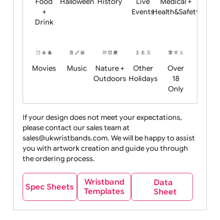
Child
Christmas
Easter
Emoji
Fantasy
Friendly
+ New
Years
Food
Halloween
History
Live
Medical +
+
Events
Health&Safet
Drink
Movies
Music
Nature +
Other
Over
Outdoors
Holidays
18
Only