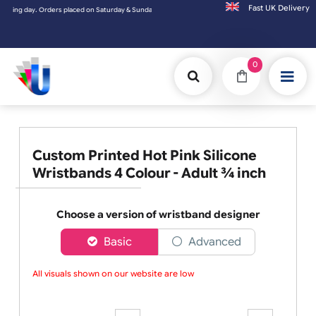
Fast UK D
day. Orders placed on Saturday & Sundays will be shipped on the next working day.
0
Custom Printed Hot Pink Silicone
Wristbands 4 Colour - Adult ¾ inch
Choose a version of wristband designer
Basic
Advanced
All visuals shown on our website are low-r