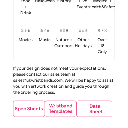
Child
Christmas
Easter
Emoji
Fantasy
Friendly
+ New
Years
Food
Halloween
History
Live
Medical +
+
Events
Health&Safet
Drink
Movies
Music
Nature +
Other
Over
Outdoors
Holidays
18
Only