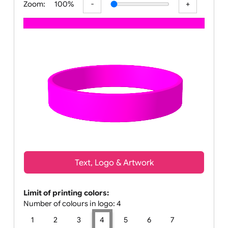
Zoom:
100%
Text, Logo & Artwork