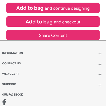
£
84.00
inc VAT
Qty.:
Spend another £24.00 and order 200 for just £108.00
Add to bag
and continue designing
Add to bag
and checkout