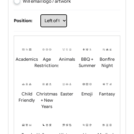
Choose artwork
Upload logo / artwork
Will email logo / artwork
Position:
Academics
Age
Animals
BBQ +
Bonfire
Restrictions
Summer
Night