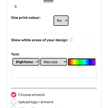
Limit of printing colors:
Number of colours in logo: 4
1
2
3
4
5
6
7
8
One print colour:
Show white areas of your design
Text: