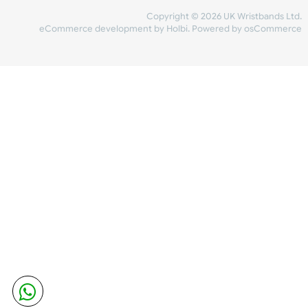
Share Content
INFORMATION
CONTACT US
UK Wristbands Ltd
WE ACCEPT
Unit 4-5
Hargreaves Business Park
Hargreaves Road
SHIPPING
Eastbourne
East Sussex
OUR FACEBOOK
BN23 6QW
VAT No:
134 2247 42
Company No.:
08446482
Copyright © 2026 UK Wristband
eCommerce development
by
Holbi
.
Powered by osCom
Mon - Fri (8:30 AM-4:30 PM)
sales@ukwristbands.com