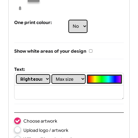
Limit of printing colors:
Number of colours in logo: 2
1
2
3
4
5
6
7
8
One print colour:
Show white areas of your design
Text: