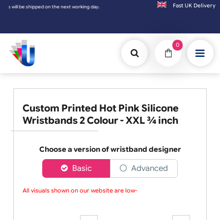
Fast UK D
e shipped on the next working day.
0
Custom Printed Hot Pink Silicone
Wristbands 2 Colour - XXL ¾ inch
Choose a version of wristband designer
Basic
Advanced
All visuals shown on our website are low-re