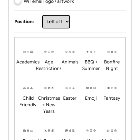
Choose artwork
Upload logo / artwork
Will email logo / artwork
Position:
Academics
Age
Animals
BBQ +
Bonfire
Restrictions
Summer
Night