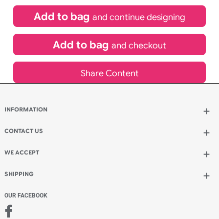
£
84.00
inc VAT
Qty.:
Spend another £24.00 and order 200 for just £108.00
Add to bag
and continue designing
Add to bag
and checkout