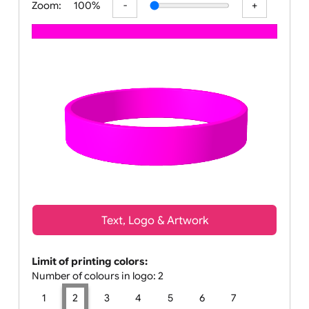
Zoom:
100%
Text, Logo & Artwork