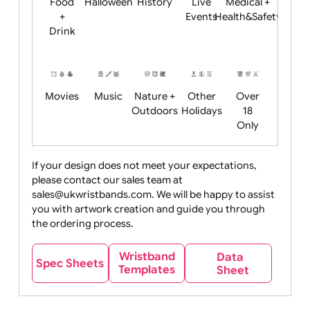
Child
Christmas
Easter
Emoji
Fantasy
Friendly
+ New
Years
Food
Halloween
History
Live
Medical +
+
Events
Health&Safet
Drink
Movies
Music
Nature +
Other
Over
Outdoors
Holidays
18
Only