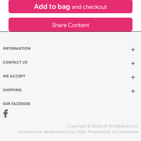
£
98.01
inc VAT
Qty.:
Spend another £56.87 and order 200 for just £154.88
Add to bag
and continue designing
Add to bag
and checkout
Share Content