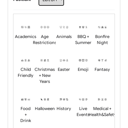
Choose artwork
Upload logo / artwork
Will email logo / artwork
Position:
Academics
Age
Animals
BBQ +
Bonfire
Restrictions
Summer
Night
Child
Christmas
Easter
Emoji
Fantasy
Friendly
+ New