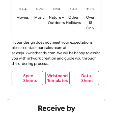
Years
Food
Halloween
History
Live
Medical +
+
Events
Health&Safet
Drink
Movies
Music
Nature +
Other
Over
Outdoors
Holidays
18
Only
If your design does not meet your expectations,
please contact our sales team at
Party +
Recycling
Sales
Social
Space
sales@ukwristbands.com. We will be happy to assist