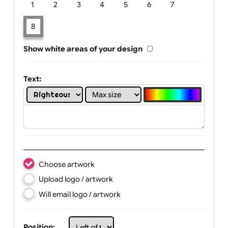
Limit of printing colors:
Number of colours in logo: 8
1
2
3
4
5
6
7
8
Show white areas of your design
Text: