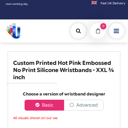
Fast UK D
working day.
0
Custom Printed Hot Pink Embossed
No Print Silicone Wristbands - XXL ¾
inch
Choose a version of wristband designer
Basic
Advanced