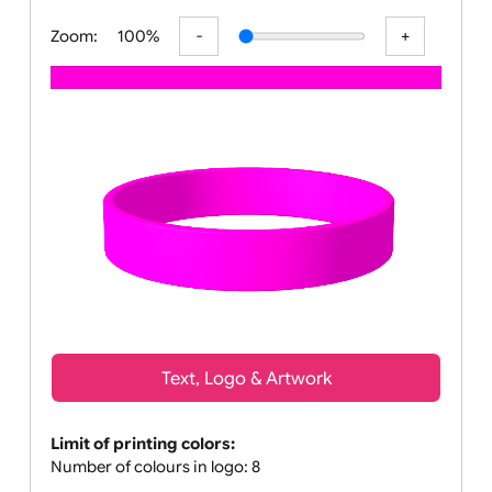
All visuals shown on our webs
Zoom:
100%
Text, Logo & Artwork