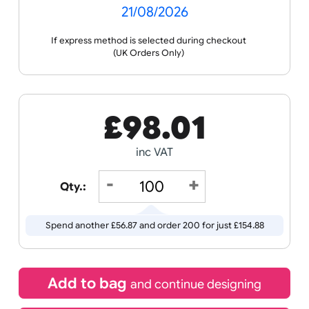
Celebration
Media
you with artwork creation and guide you through
the ordering process.
Wristband
Spec
Data
Templates
Sheets
Sheet
Sports +
Tabbed
Travel
Valetines
Vehicles
Hobbies
Day
Receive by
Wedding
Old
Icons
21/08/2026
If express method is selected during checkout
(UK Orders Only)