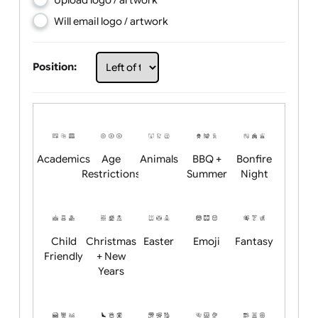
Choose artwork
Upload logo / artwork
Will email logo / artwork
Position:
Academics
Age
Animals
BBQ +
Bonfire
Restrictions
Summer
Night