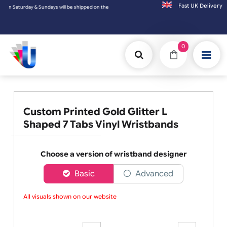
Fast UK D
urday & Sundays will be shipped on the next working day.
0
Custom Printed Gold Glitter L
Shaped 7 Tabs Vinyl Wristbands
Choose a version of wristband designer
Basic
Advanced
All visuals shown on our website ar