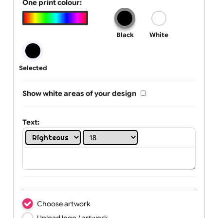
Tab Logo & Artwork
One print colour:
Black
White
Selected
Show white areas of your design
Text: