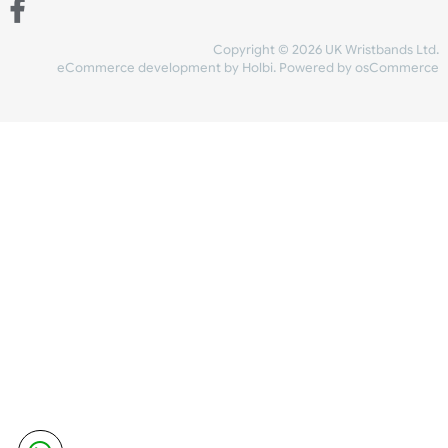
Share Content
INFORMATION
CONTACT US
UK Wristbands Ltd
WE ACCEPT
Unit 4-5
Hargreaves Business Park
Hargreaves Road
SHIPPING
Eastbourne
East Sussex
OUR FACEBOOK
BN23 6QW
VAT No:
134 2247 42
Company No.:
08446482
Copyright © 2026 UK Wristband
eCommerce development
by
Holbi
.
Powered by osCom
Mon - Fri (8:30 AM-4:30 PM)