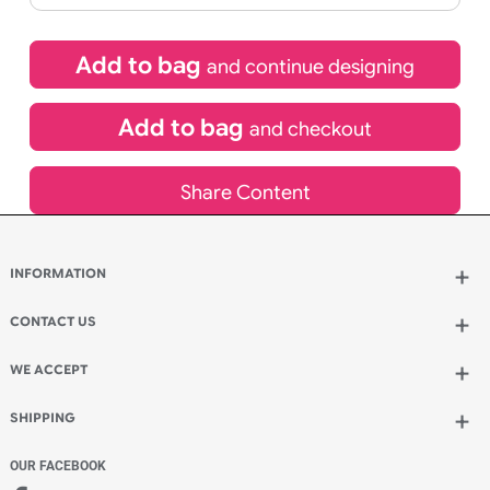
£
123.50
inc VAT
Qty.:
Spend another £80.50 and order 200 for just £204.00
Add to bag
and continue designing
Add to bag
and checkout