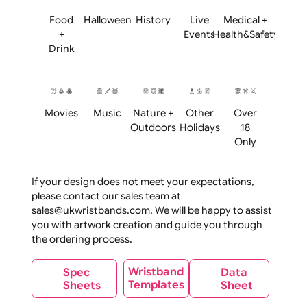
Child
Christmas
Easter
Emoji
Fantasy
Friendly
+ New
Years
Food
Halloween
History
Live
Medical +
+
Events
Health&Safet
Drink
Movies
Music
Nature +
Other
Over
Outdoors
Holidays
18
Only