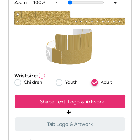
Zoom:
100%
Wrist size:
Children
Youth
Adult
L Shape Text, Logo & Artwork