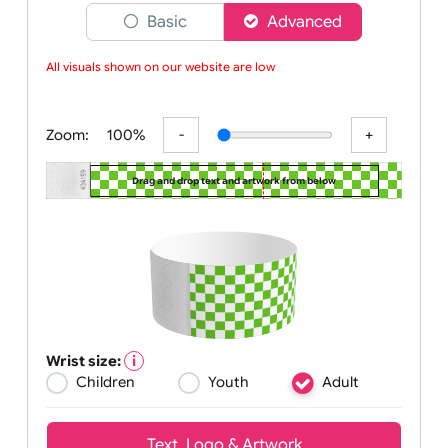
Choose a version of wristband designer
Basic
Advanced
All visuals shown on our website are low-
Zoom:
100%
Drag and drop text and artwork from below