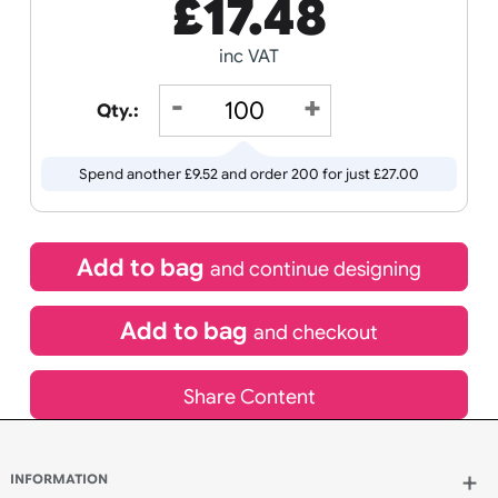
Receive by
Wedding
Old
13/08/2026
Icons
If express method is selected during checkout
(UK Orders Only)
£
17.48
inc VAT
Qty.:
Spend another £9.52 and order 200 for just £27.00