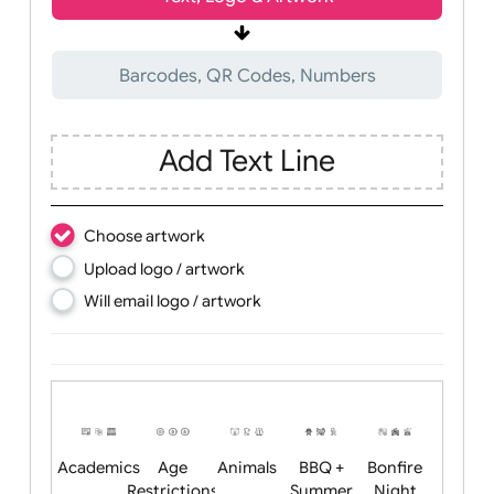
Wrist size:
Children
Youth
Adult
Text, Logo & Artwork
Barcodes, QR Codes, Numbers
Add Text Line
Choose artwork
Upload logo / artwork
Will email logo / artwork