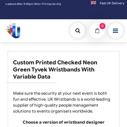
Fast UK D
aced after 3:00pm (Mon-Fri) may be shipped the next working day. Orders placed on Satur
0
Custom Printed Checked Neon
Green Tyvek Wristbands With
Variable Data
Make sure the security at your next event is both
fun and effective. UK Wristbands is a world-leading
supplier of high-quality people management
solutions to events organisers worldwide.