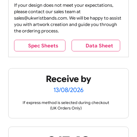
Drink
Movies
Music
Nature +
Other
Over
Outdoors
Holidays
18
Only
If your design does not meet your expectations,
please contact our sales team at
Party +
Recycling
Sales
Social
Space
sales@ukwristbands.com. We will be happy to assist
Celebration
Media
you with artwork creation and guide you through
the ordering process.
Spec Sheets
Data Sheet
Sports +
Tabbed
Travel
Valetines
Vehicles
Hobbies
Day