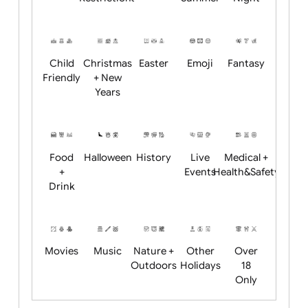
Academics
Age
Animals
BBQ +
Bonfire
Restrictions
Summer
Night
Child
Christmas
Easter
Emoji
Fantasy
Friendly
+ New
Years
Food
Halloween
History
Live
Medical +
+
Events
Health&Safet