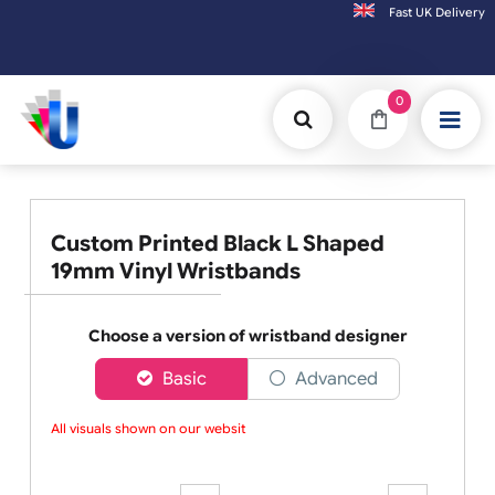
Fast UK D
Orders placed after 3:00pm (Mon-Fri) may be shipped the next working day.
0
Custom Printed Black L Shaped
19mm Vinyl Wristbands
Choose a version of wristband designer
Basic
Advanced
All visuals shown on our website