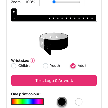
Zoom:
100%
Wrist size:
Children
Youth
Adult
Text, Logo & Artwork