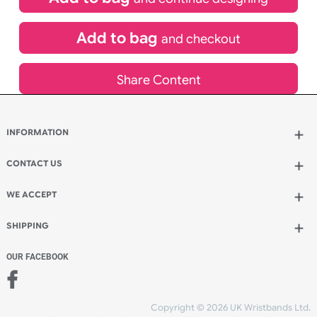
£
80.00
inc VAT
Qty.:
Spend another £40.00 and order 200 for just £120.00
Add to bag
and continue designing
Add to bag
and checkout
Share Content