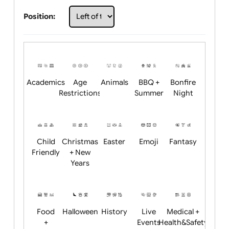
Choose artwork
Upload logo / artwork
Will email logo / artwork
Position:
Academics
Age
Animals
BBQ +
Bonfire
Restrictions
Summer
Night