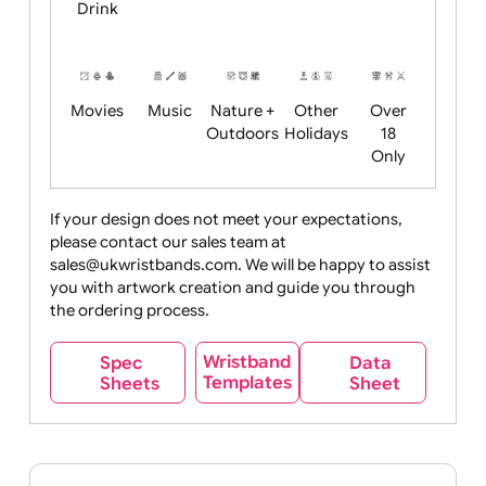
Child
Christmas
Easter
Emoji
Fantasy
Friendly
+ New
Years
Food
Halloween
History
Live
Medical +
+
Events
Health&Safet
Drink
Movies
Music
Nature +
Other
Over
Outdoors
Holidays
18
Only
If your design does not meet your expectations,
please contact our sales team at