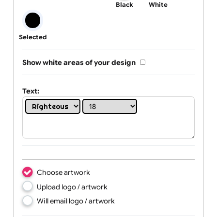
One print colour:
Black
White
Selected
Show white areas of your design
Text: