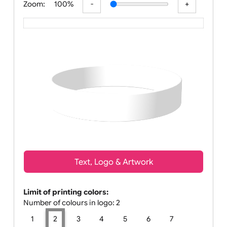
Zoom:
100%
Text, Logo & Artwork