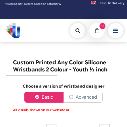
Fast UK D
ng day. Orders placed on Saturday & Sundays will be shipped on the next working day.
0
Custom Printed Any Color Silicone
Wristbands 2 Colour - Youth ½ inch
Choose a version of wristband designer
Basic
Advanced
All visuals shown on our website are