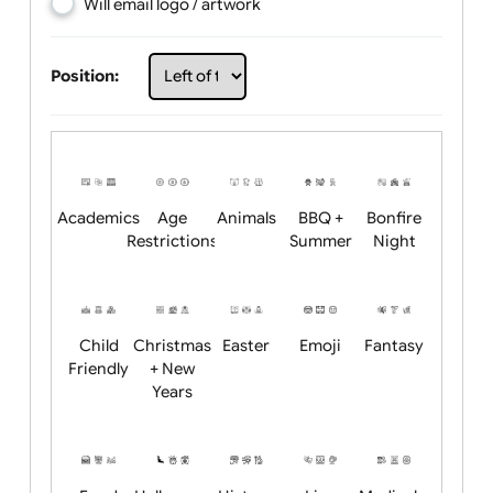
Choose artwork
Upload logo / artwork
Will email logo / artwork
Position:
Academics
Age
Animals
BBQ +
Bonfire
Restrictions
Summer
Night