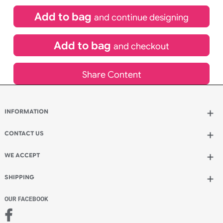
£
99.00
inc VAT
Qty.:
Spend another £24.00 and order 200 for just £123.00
Add to bag
and continue designing
Add to bag
and checkout