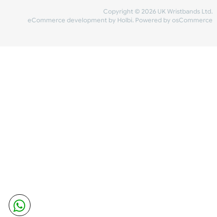
Share Content
INFORMATION
CONTACT US
UK Wristbands Ltd
WE ACCEPT
Unit 4-5
Hargreaves Business Park
Hargreaves Road
SHIPPING
Eastbourne
East Sussex
OUR FACEBOOK
BN23 6QW
VAT No:
134 2247 42
Company No.:
08446482
Copyright © 2026 UK Wristband
eCommerce development
by
Holbi
.
Powered by osCom
Mon - Fri (8:30 AM-4:30 PM)
sales@ukwristbands.com