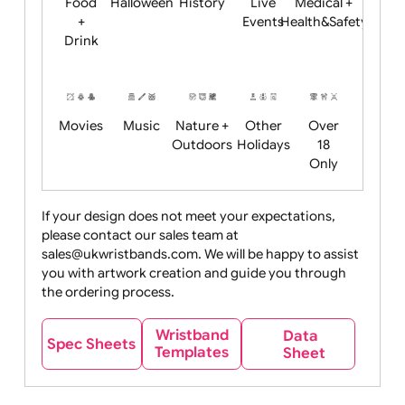
Child
Christmas
Easter
Emoji
Fantasy
Friendly
+ New
Years
Food
Halloween
History
Live
Medical +
+
Events
Health&Safet
Drink
Movies
Music
Nature +
Other
Over
Outdoors
Holidays
18
Only