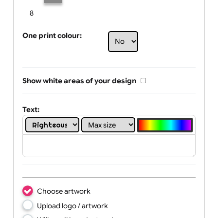
Limit of printing colors:
Number of colours in logo: 2
1
2
3
4
5
6
7
8
One print colour:
Show white areas of your design
Text: