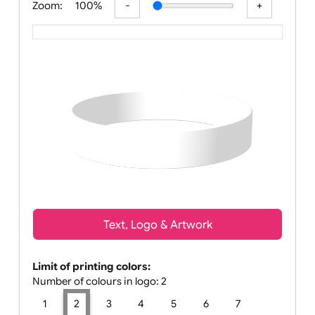
Zoom:
100%
Text, Logo & Artwork