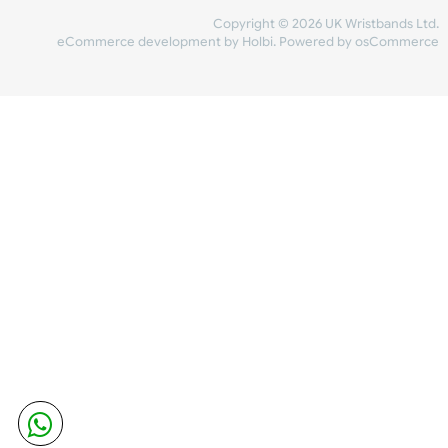
Share Content
INFORMATION
CONTACT US
UK Wristbands Ltd
WE ACCEPT
Unit 4-5
Hargreaves Business Park
Hargreaves Road
SHIPPING
Eastbourne
East Sussex
OUR FACEBOOK
BN23 6QW
VAT No:
134 2247 42
Company No.:
08446482
Copyright © 2026 UK Wristband
eCommerce development
by
Holbi
.
Powered by osCom
Mon - Fri (8:30 AM-4:30 PM)
sales@ukwristbands.com