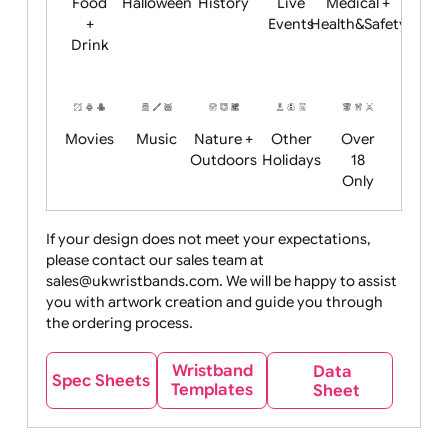
Child
Christmas
Easter
Emoji
Fantasy
Friendly
+ New
Years
Food
Halloween
History
Live
Medical +
+
Events
Health&Safet
Drink
Movies
Music
Nature +
Other
Over
Outdoors
Holidays
18
Only