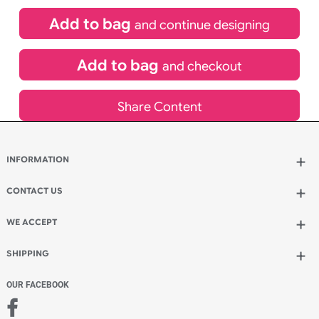
£
99.00
inc VAT
Qty.:
Spend another £24.00 and order 200 for just £123.00
Add to bag
and continue designing
Add to bag
and checkout