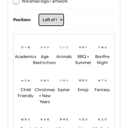
Choose artwork
Upload logo / artwork
Will email logo / artwork
Position:
Academics
Age
Animals
BBQ +
Bonfire
Restrictions
Summer
Night