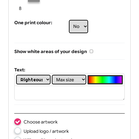
Limit of printing colors:
Number of colours in logo: 2
1
2
3
4
5
6
7
8
One print colour:
Show white areas of your design
Text: