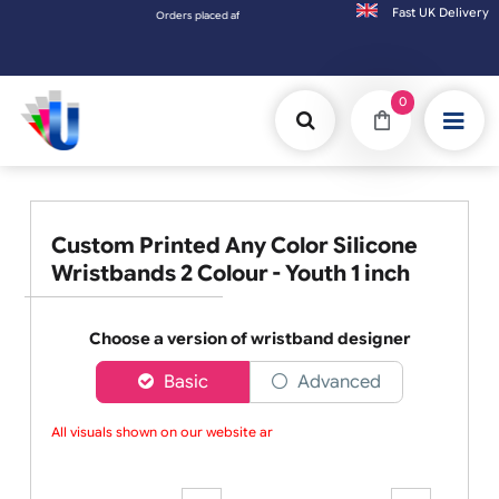
Fast UK D
Orders placed after 3:00pm (Mon-Fri) may be shipped the next worki
0
Custom Printed Any Color Silicone
Wristbands 2 Colour - Youth 1 inch
Choose a version of wristband designer
Basic
Advanced
All visuals shown on our website are