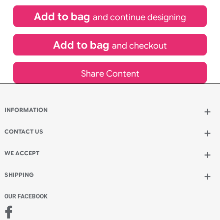
£
99.00
inc VAT
Qty.:
Spend another £24.00 and order 200 for just £123.00
Add to bag
and continue designing
Add to bag
and checkout