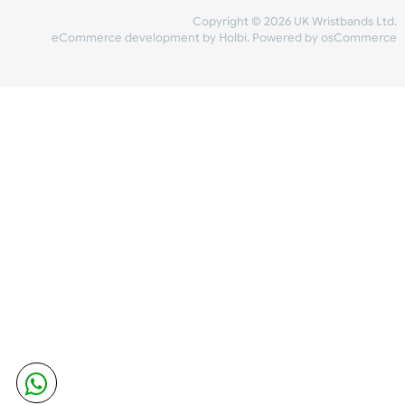
Share Content
INFORMATION
CONTACT US
UK Wristbands Ltd
WE ACCEPT
Unit 4-5
Hargreaves Business Park
Hargreaves Road
SHIPPING
Eastbourne
East Sussex
OUR FACEBOOK
BN23 6QW
VAT No:
134 2247 42
Company No.:
08446482
Copyright © 2026 UK Wristband
eCommerce development
by
Holbi
.
Powered by osCom
Mon - Fri (8:30 AM-4:30 PM)
sales@ukwristbands.com