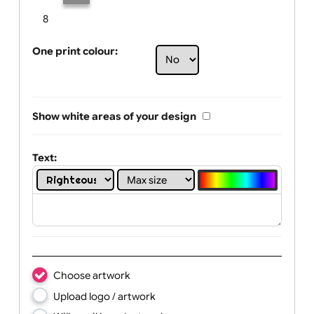
Limit of printing colors:
Number of colours in logo: 2
1
2
3
4
5
6
7
8
One print colour:
Show white areas of your design
Text: