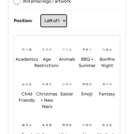
Choose artwork
Upload logo / artwork
Will email logo / artwork
Position:
Academics
Age
Animals
BBQ +
Bonfire
Restrictions
Summer
Night