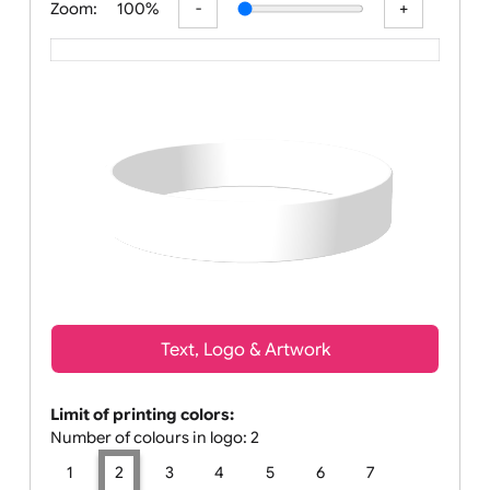
Zoom:
100%
Text, Logo & Artwork