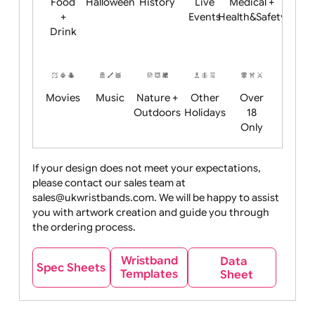
Child
Christmas
Easter
Emoji
Fantasy
Friendly
+ New
Years
Food
Halloween
History
Live
Medical +
+
Events
Health&Safet
Drink
Movies
Music
Nature +
Other
Over
Outdoors
Holidays
18
Only