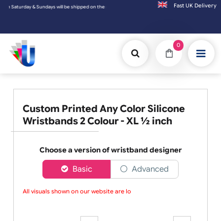
Fast UK D
day & Sundays will be shipped on the next working day.
0
Custom Printed Any Color Silicone
Wristbands 2 Colour - XL ½ inch
Choose a version of wristband designer
Basic
Advanced
All visuals shown on our website are low