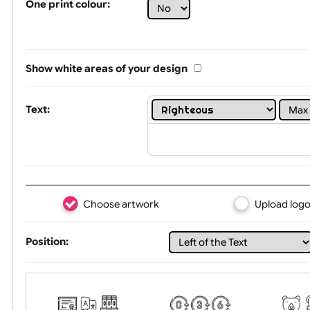
Limit of printing colors:
1
2
3
Number of colours in logo: 2
One print colour:
Show white areas of your design
Text:
Choose artwork
Uploa