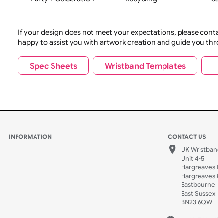
Movies
Music
Na
Party + Celebration
Recycling
If your design does not meet your expectations, pleas
happy to assist you with artwork creation and guide 
Sports + Hobbies
Tabbed
Spec Sheets
Wristband Templates
Wedding
Old Icons