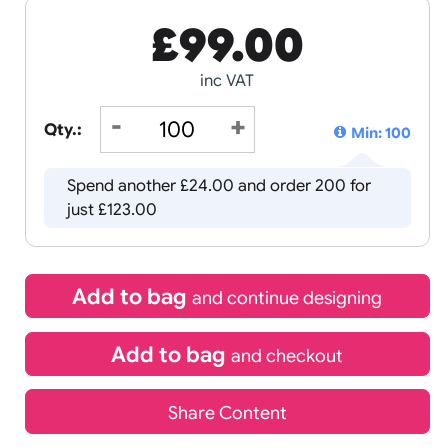
£
99.00
inc VAT
Qty.:
Spend another £24.00 and order
just £123.00
Add to bag
and continue d
Add to bag
and chec