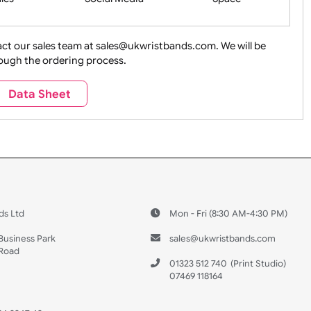
ture + Outdoors
Other Holidays
Over 18 On
Sales
Social Media
Space
e contact our sales team at sales@ukwristbands.com. We wil
you through the ordering process.
Travel
Valetines Day
Vehicles
Data Sheet