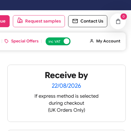
oduct catalogue
Request samples
Conta
d ID Cards
Special Offers
inc VAT
Receive by
-
22/08/2026
If express method is sele
during checkout
(UK Orders Only)