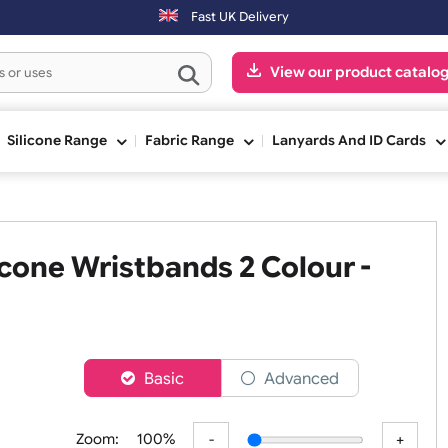
n Saturday & Sundays will be shipped on the next working day.
Fast UK Delivery
View our pr
ge
Silicone Range
Fabric Range
Lanyards An
Silicone Wristbands 2 Colour 
er
Basic
Advanced