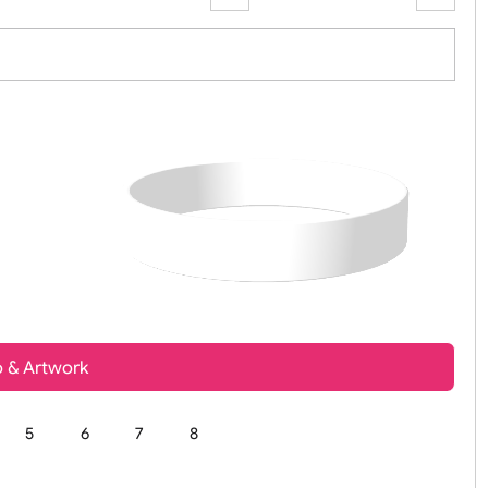
Zoom:
100%
t, Logo & Artwork