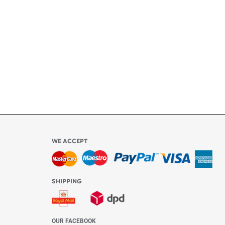
ly
l be