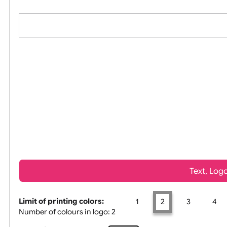
All visuals shown on our website are low
Tex