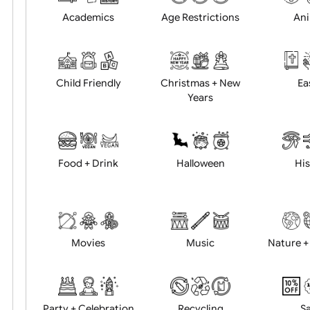
Position:
Academics
Age Restrictions
Child Friendly
Christmas + New
Years
Food + Drink
Halloween