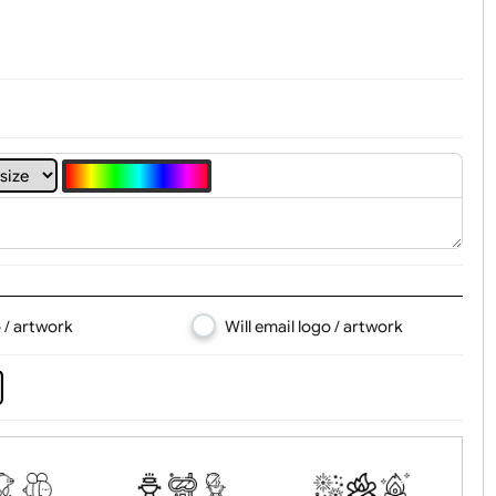
4
5
6
7
8
d logo / artwork
Will email logo / artwor