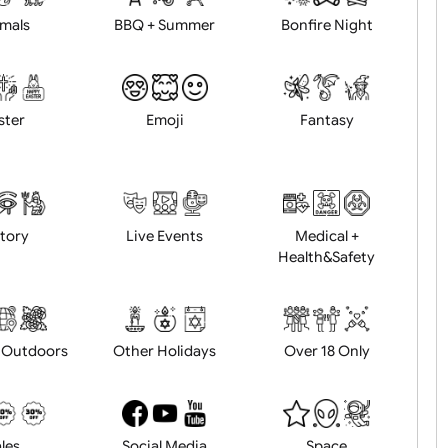
Animals
BBQ + Summer
Bonfire Ni
Easter
Emoji
Fantasy
History
Live Events
Medical 
Health&Saf