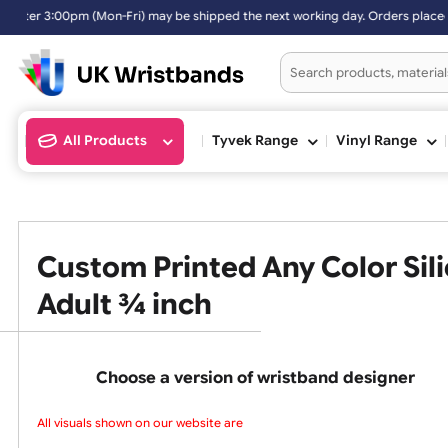
:00pm (Mon-Fri) may be shipped the next working day. Orders placed o
All Products
Tyvek Range
Vinyl Ran
Custom Printed Any Color 
Adult ¾ inch
Choose a version of wristband design