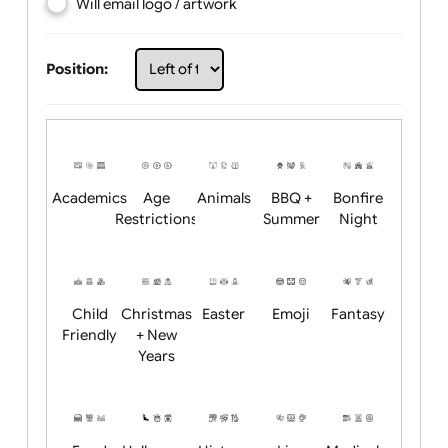
Choose artwork
Upload logo / artwork
Will email logo / artwork
Position:
Academics
Age
Animals
BBQ +
Bonfire
Restrictions
Summer
Night