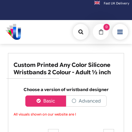
Fast UK D
Orders placed after 3:00pm (Mon-Fri) may
0
Custom Printed Any Color Silicone
Wristbands 2 Colour - Adult ½ inch
Choose a version of wristband designer
Basic
Advanced
All visuals shown on our website are lo