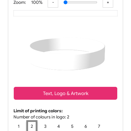
Zoom:
100%
Text, Logo & Artwork