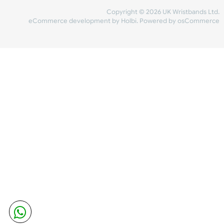
Share Content
INFORMATION
CONTACT US
UK Wristbands Ltd
WE ACCEPT
Unit 4-5
Hargreaves Business Park
Hargreaves Road
SHIPPING
Eastbourne
East Sussex
OUR FACEBOOK
BN23 6QW
VAT No:
134 2247 42
Company No.:
08446482
Copyright © 2026 UK Wristband
eCommerce development
by
Holbi
.
Powered by osCom
Mon - Fri (8:30 AM-4:30 PM)
sales@ukwristbands.com