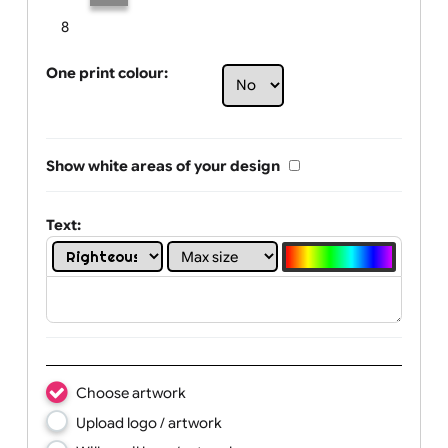
Limit of printing colors:
Number of colours in logo: 2
1
2
3
4
5
6
7
8
One print colour:
Show white areas of your design
Text: