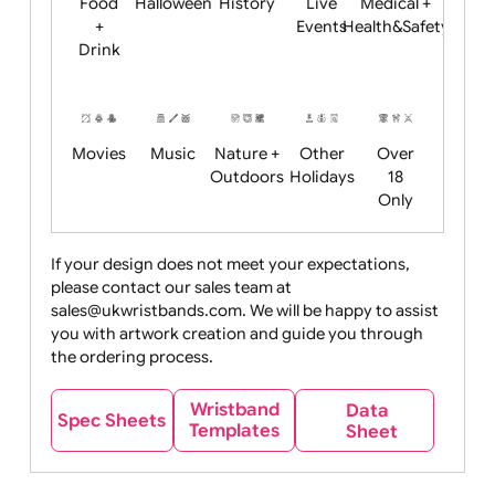
Child
Christmas
Easter
Emoji
Fantasy
Friendly
+ New
Years
Food
Halloween
History
Live
Medical +
+
Events
Health&Safet
Drink
Movies
Music
Nature +
Other
Over
Outdoors
Holidays
18
Only