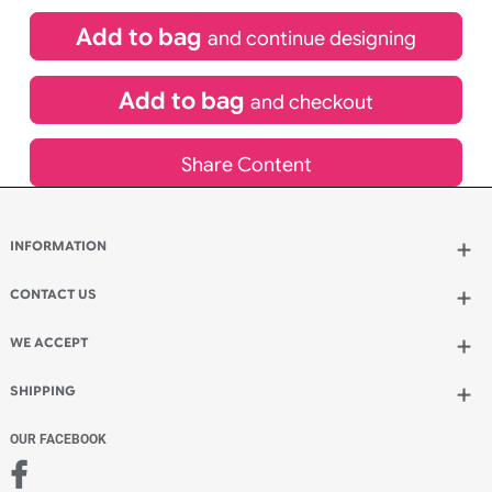
£
99.00
inc VAT
Qty.:
Spend another £24.00 and order 200 for just £123.00
Add to bag
and continue designing
Add to bag
and checkout