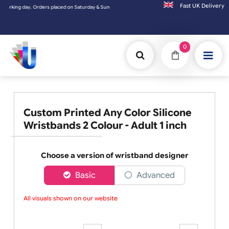
Fast UK D
ed on Saturday & Sundays will be shipped on the next working day.
0
Custom Printed Any Color Silicone
Wristbands 2 Colour - Adult 1 inch
Choose a version of wristband designer
Basic
Advanced
All visuals shown on our website a