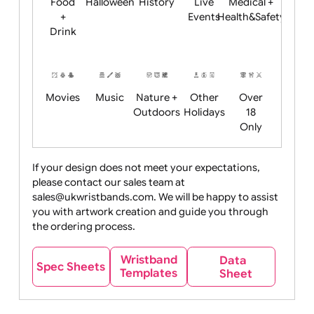
Child
Christmas
Easter
Emoji
Fantasy
Friendly
+ New
Years
Food
Halloween
History
Live
Medical +
+
Events
Health&Safet
Drink
Movies
Music
Nature +
Other
Over
Outdoors
Holidays
18
Only