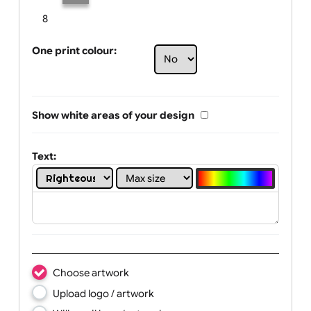
Limit of printing colors:
Number of colours in logo: 2
1
2
3
4
5
6
7
8
One print colour:
Show white areas of your design
Text: