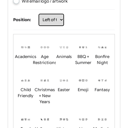
Choose artwork
Upload logo / artwork
Will email logo / artwork
Position:
Academics
Age
Animals
BBQ +
Bonfire
Restrictions
Summer
Night