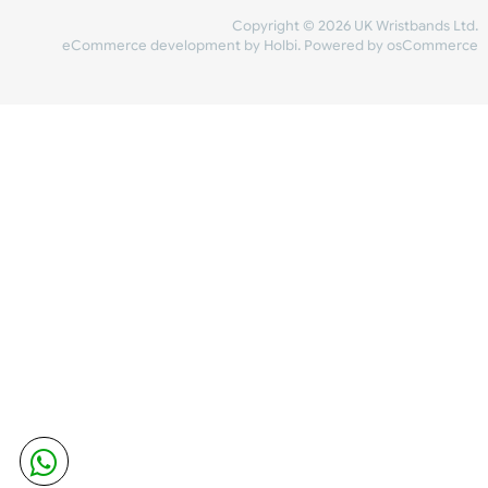
Share Content
INFORMATION
CONTACT US
UK Wristbands Ltd
WE ACCEPT
Unit 4-5
Hargreaves Business Park
Hargreaves Road
SHIPPING
Eastbourne
East Sussex
OUR FACEBOOK
BN23 6QW
VAT No:
134 2247 42
Company No.:
08446482
Copyright © 2026 UK Wristband
eCommerce development
by
Holbi
.
Powered by osCom
Mon - Fri (8:30 AM-4:30 PM)
sales@ukwristbands.com