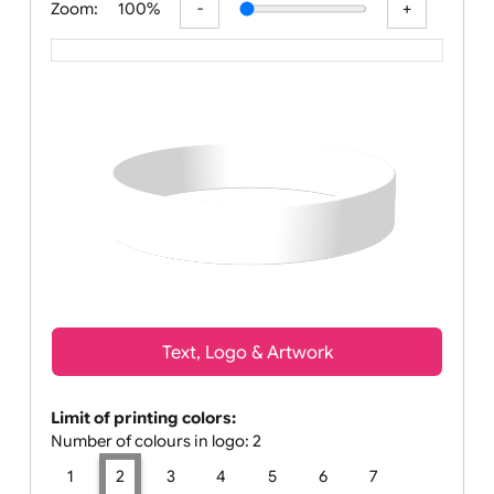
Zoom:
100%
Text, Logo & Artwork