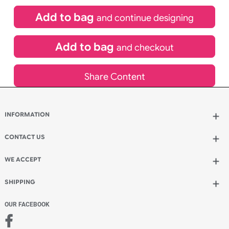
£
99.00
inc VAT
Qty.:
Spend another £24.00 and order 200 for just £123.00
Add to bag
and continue designing
Add to bag
and checkout