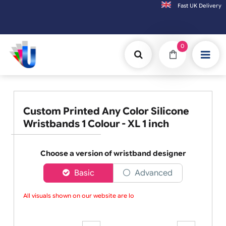
Fast UK D
Orders placed after 3:00pm (Mon-Fri) may
0
Custom Printed Any Color Silicone
Wristbands 1 Colour - XL 1 inch
Choose a version of wristband designer
Basic
Advanced
All visuals shown on our website are low