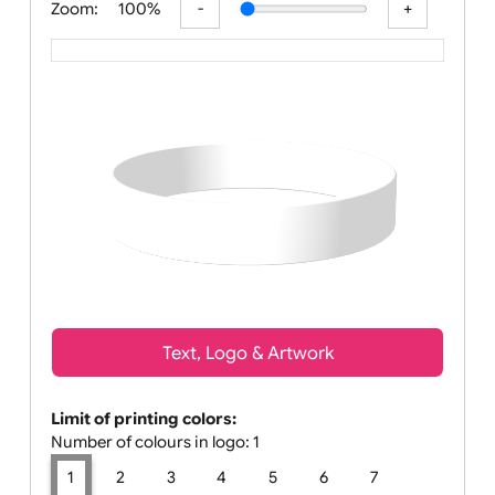
Zoom:
100%
Text, Logo & Artwork