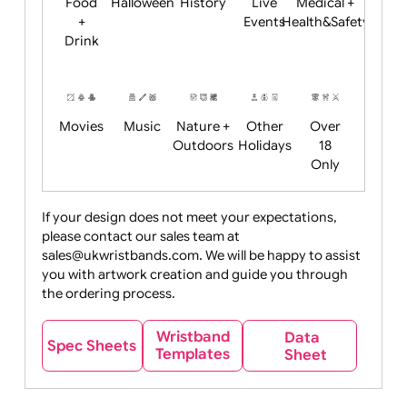
Child
Christmas
Easter
Emoji
Fantasy
Friendly
+ New
Years
Food
Halloween
History
Live
Medical +
+
Events
Health&Safet
Drink
Movies
Music
Nature +
Other
Over
Outdoors
Holidays
18
Only