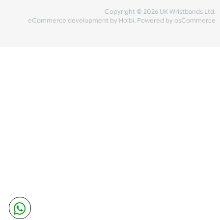
Share Content
INFORMATION
CONTACT US
UK Wristbands Ltd
WE ACCEPT
Unit 4-5
Hargreaves Business Park
Hargreaves Road
SHIPPING
Eastbourne
East Sussex
OUR FACEBOOK
BN23 6QW
VAT No:
134 2247 42
Company No.:
08446482
Copyright © 2026 UK Wristband
eCommerce development
by
Holbi
.
Powered by osCom
Mon - Fri (8:30 AM-4:30 PM)
sales@ukwristbands.com