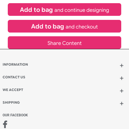
£
99.00
inc VAT
Qty.:
Spend another £24.00 and order 200 for just £123.00
Add to bag
and continue designing
Add to bag
and checkout