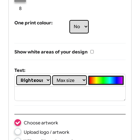
Limit of printing colors:
Number of colours in logo: 1
1
2
3
4
5
6
7
8
One print colour:
Show white areas of your design
Text: