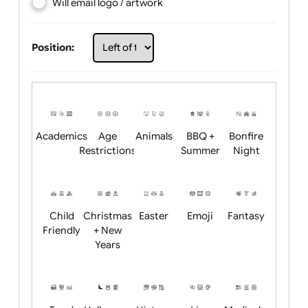
Choose artwork
Upload logo / artwork
Will email logo / artwork
Position:
Academics
Age
Animals
BBQ +
Bonfire
Restrictions
Summer
Night