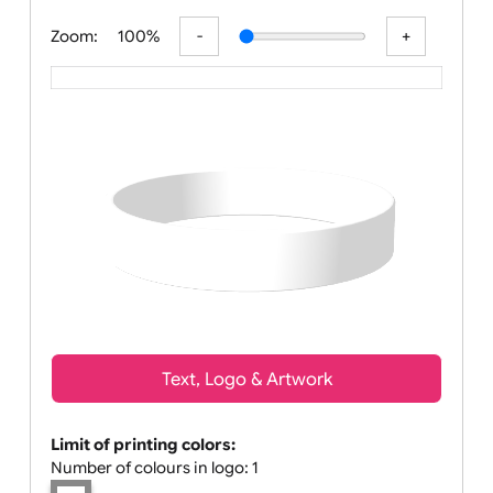
All visuals shown on our website are low-r
Zoom:
100%
Text, Logo & Artwork