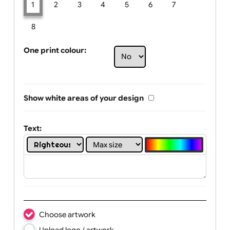
Limit of printing colors:
Number of colours in logo: 1
1
2
3
4
5
6
7
8
One print colour:
Show white areas of your design
Text: