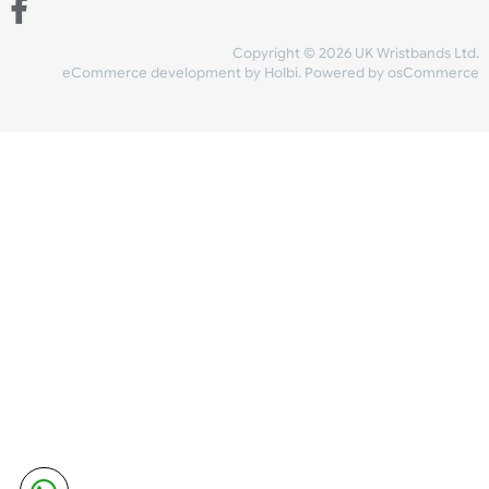
Share Content
INFORMATION
CONTACT US
UK Wristbands Ltd
WE ACCEPT
Unit 4-5
Hargreaves Business Park
Hargreaves Road
SHIPPING
Eastbourne
East Sussex
OUR FACEBOOK
BN23 6QW
VAT No:
134 2247 42
Company No.:
08446482
Copyright © 2026 UK Wristband
eCommerce development
by
Holbi
.
Powered by osCom
Mon - Fri (8:30 AM-4:30 PM)