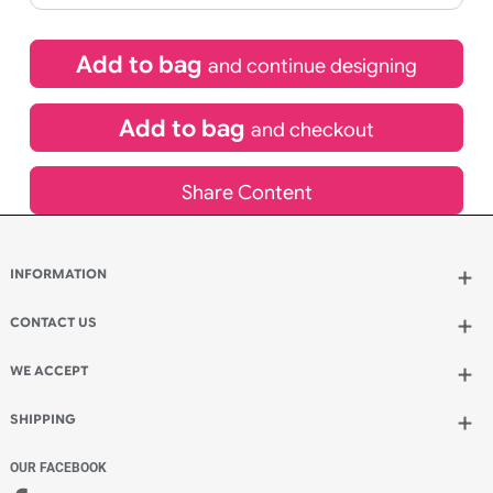
£
99.00
inc VAT
Qty.:
Spend another £24.00 and order 200 for just £123.00
Add to bag
and continue designing
Add to bag
and checkout