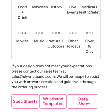
Child
Christmas
Easter
Emoji
Fantasy
Friendly
+ New
Years
Food
Halloween
History
Live
Medical +
+
Events
Health&Safet
Drink
Movies
Music
Nature +
Other
Over
Outdoors
Holidays
18
Only