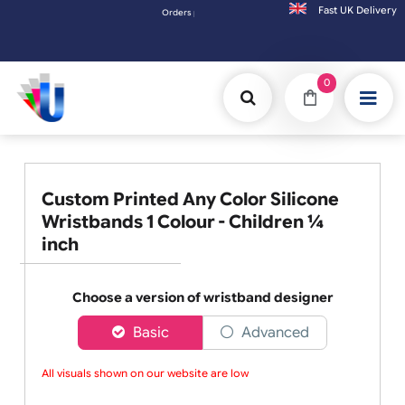
Fast UK D
Orders placed after 3:00pm (Mon-Fri) may be shipped the nex
0
Custom Printed Any Color Silicone
Wristbands 1 Colour - Children ¼
inch
Choose a version of wristband designer
Basic
Advanced