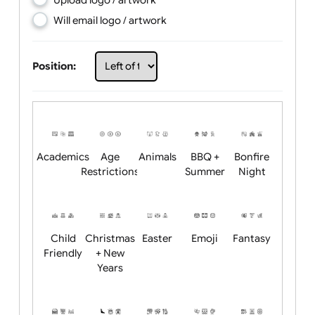
Choose artwork
Upload logo / artwork
Will email logo / artwork
Position:
Academics
Age
Animals
BBQ +
Bonfire
Restrictions
Summer
Night