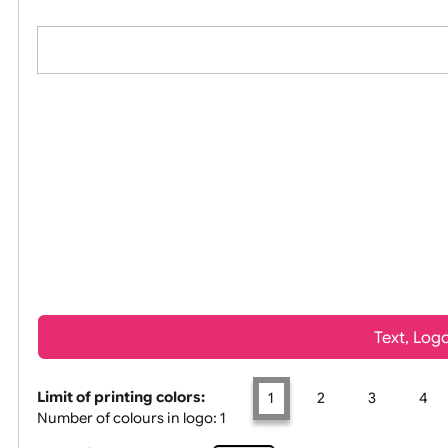
All visuals shown on our website are low-resolu
Tex