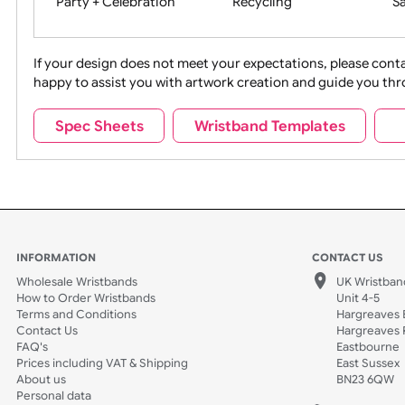
Movies
Music
Na
Party + Celebration
Recycling
If your design does not meet your expectations, pleas
happy to assist you with artwork creation and guide 
Sports + Hobbies
Tabbed
Spec Sheets
Wristband Templates
Wedding
Old Icons