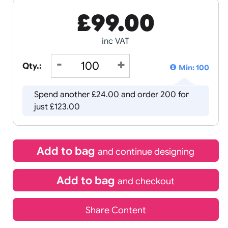
£
99.00
inc VAT
Qty.:
Spend another £24.00 and order
just £123.00
Add to bag
and continue d
Add to bag
and chec