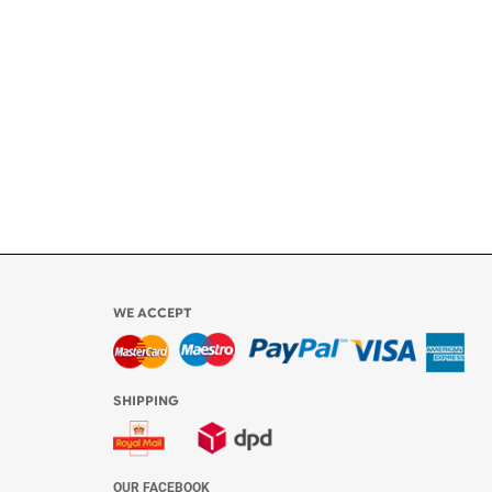
ly
l be