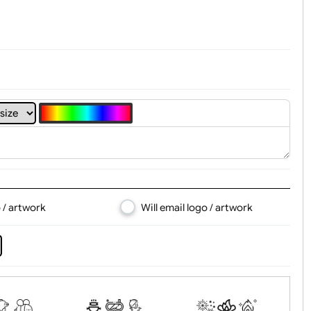
4
5
6
7
8
d logo / artwork
Will email logo / artwor