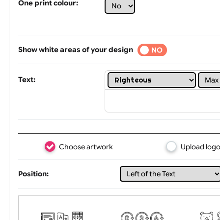
Limit of printing colors:
1
2
3
Number of colours in logo: 1
One print colour:
Show white areas of your design
YES
NO
Text:
Choose artwork
Uploa