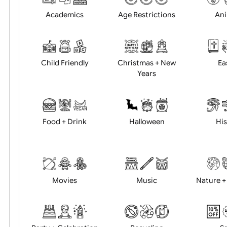
Position:
Academics
Age Restrictions
Child Friendly
Christmas + New
Years
Food + Drink
Halloween