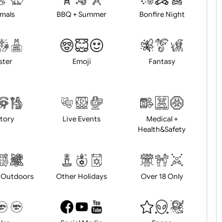
Animals
BBQ + Summer
Bonfire Ni
Easter
Emoji
Fantasy
History
Live Events
Medical 
Health&Saf