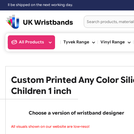
shipped on the next working day.
All Products
Tyvek Range
Vinyl Ran
Custom Printed Any Color 
Children 1 inch
Choose a version of wristband design