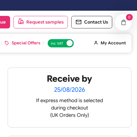
oduct catalogue
Request samples
Conta
d ID Cards
Special Offers
inc VAT
Receive by
-
25/08/2026
If express method is sele
during checkout
(UK Orders Only)