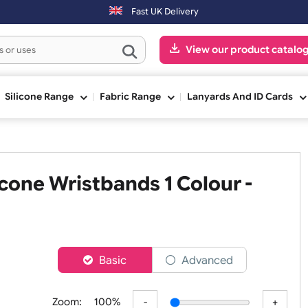
Fast UK Delivery
View our pr
ge
Silicone Range
Fabric Range
Lanyards An
Silicone Wristbands 1 Colour 
er
Basic
Advanced