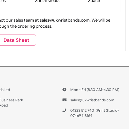
ture + Outdoors
Other Holidays
Over 18 On
Sales
Social Media
Space
e contact our sales team at sales@ukwristbands.com. We wil
you through the ordering process.
Travel
Valetines Day
Vehicles
Data Sheet