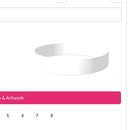
Zoom:
100%
t, Logo & Artwork