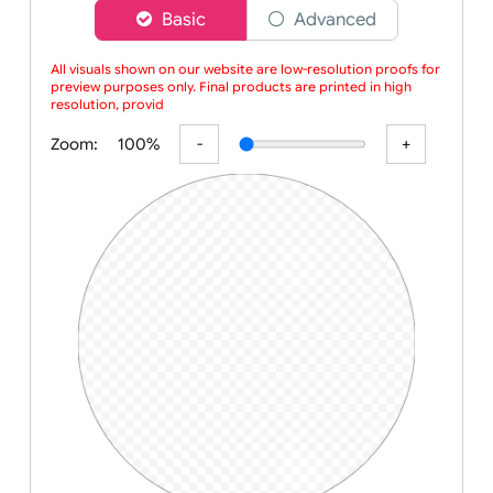
Choose a version of wristband designer
Basic
Advanced
All visuals shown on our website are low-resolution proofs for
preview purposes only. Final products are printed in high
resolution, provided your submitted artwo
Zoom:
100%