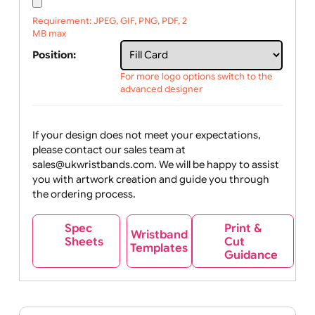
Upload logo / artwork
Will email logo / artwork
File upload:
Requirement: JPEG, GIF, PNG, PDF, 2
MB max
Position:
For more logo options switch to the
advanced designer
If your design does not meet your expectations,
please contact our sales team at
sales@ukwristbands.com. We will be happy to assist
you with artwork creation and guide you through