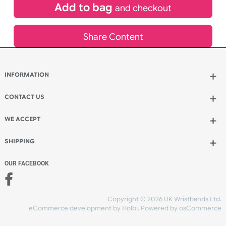
£
52.51
inc VAT
Qty.:
Add to bag
and continue designing
Add to bag
and checkout
Share Content
INFORMATION
Wholesale Wristbands