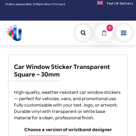
Fast UK D
ders placed after 3:00pm (Mon-Fri) may be shipped the next working day. Orders placed o
0
Car Window Sticker Transparent
Square – 30mm
High-quality, weather-resistant car window stickers
— perfect for vehicles, vans, and promotional use.
Fully customisable with your text, logo, or artwork.
Durable vinyl with transparent or white base
material for a clean, professional finish.