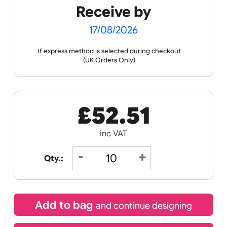
the ordering process.
Spec
Print &
Wristband
Sheets
Cut
Templates
Guidance
Receive by
17/08/2026
If express method is selected during checkout
(UK Orders Only)