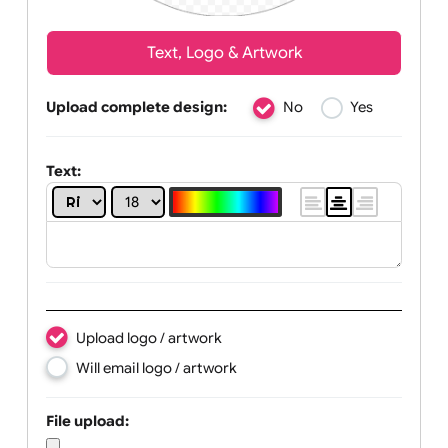
Text, Logo & Artwork
Upload complete design:
No
Yes
Text: