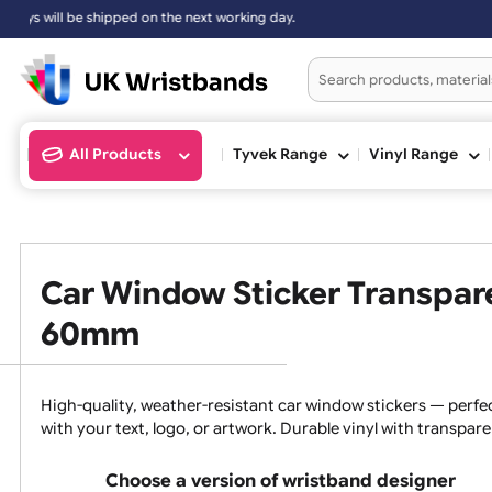
ill be shipped on the next working day.
All Products
Tyvek Range
Vinyl Ran
Car Window Sticker Trans
60mm
High-quality, weather-resistant car window stickers —
with your text, logo, or artwork. Durable vinyl with tra