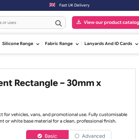
Fast UK Delivery
View our pr
ge
Silicone Range
Fabric Range
Lanyards An
parent Rectangle – 30mm x
 perfect for vehicles, vans, and promotional use. Fully cust
nsparent or white base material for a clean, professional fini