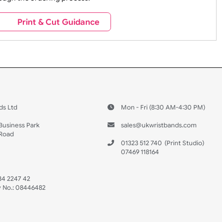
For more logo options switch 
advanced designer
e contact our sales team at sales@ukwristbands.com. We wil
you through the ordering process.
s
Print & Cut Guidance
 US
ristbands Ltd
Mon - Fri (8:30 AM
4-5
reaves Business Park
sales@ukwristban