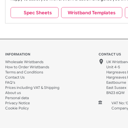
Requirement: JPEG, GIF, PNG, PDF, 2
MB max
If your design does not meet your expectations, pleas
happy to assist you with artwork creation and guide 
Spec Sheets
Wristband Template
INFORMATION
CONTACT
Wholesale Wristbands
UK W
How to Order Wristbands
Unit 
Terms and Conditions
Harg