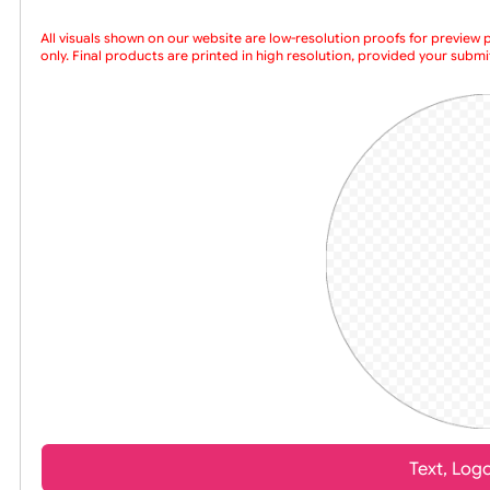
Choose a version of wristband design
All visuals shown on our website are low-resolution proofs for
only. Final products are printed in high resolution, provided yo
artwork is supplied in high resol