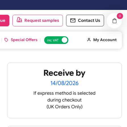
oduct catalogue
Request samples
Conta
d ID Cards
Special Offers
inc VAT
Receive by
14/08/2026
If express method is sele
during checkout
omisable
(UK Orders Only)
sh.