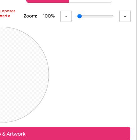
er
Basic
Advanced
 preview purposes
Zoom:
100%
ur submitted