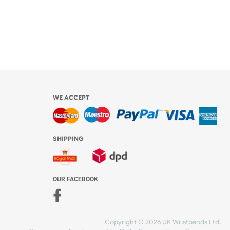
to the
l be
WE ACCEPT
-4:30 PM)
ds.com