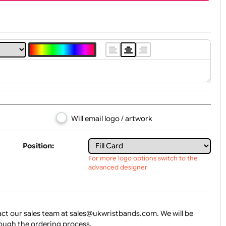
t, Logo & Artwork
Will email logo / artwork
Position: