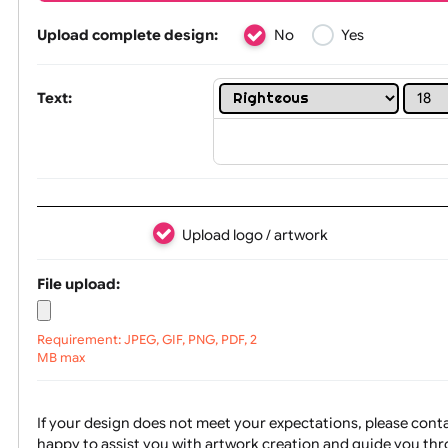
Tex
Upload complete design:
No
Yes
Text:
Upload logo / artwork
File upload: