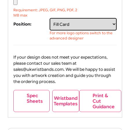
Upload logo / artwork
Will email logo / artwork
File upload:
Requirement: JPEG, GIF, PNG, PDF, 2
MB max
Position:
For more logo options switch to the
advanced designer
If your design does not meet your expectations,
please contact our sales team at
sales@ukwristbands.com. We will be happy to assist
you with artwork creation and guide you through