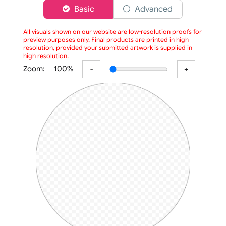
Choose a version of wristband designer
Basic
Advanced
All visuals shown on our website are low-resolution proofs for
preview purposes only. Final products are printed in high
resolution, provided your submitted artwork is supplied in
high resolution.
Zoom:
100%