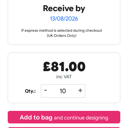
the ordering process.
Spec
Print &
Wristband
Sheets
Cut
Templates
Guidance
Receive by
13/08/2026
If express method is selected during checkout
(UK Orders Only)