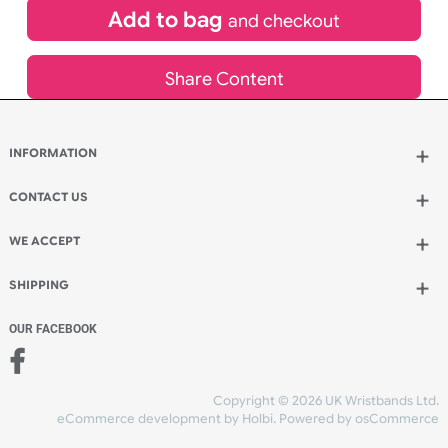
£
81.00
inc VAT
Qty.:
Add to bag
and continue designing
Add to bag
and checkout
Share Content
INFORMATION