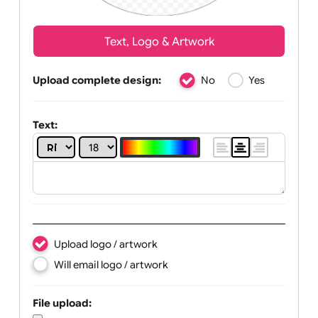
Text, Logo & Artwork
Upload complete design:
No
Yes
Text: