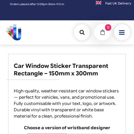
Fast UK D
Orders placed after 3:00pm (Mon-Fri) may be shipped the next working day. Orders pl
0
Car Window Sticker Transparent
Rectangle – 150mm x 300mm
High-quality, weather-resistant car window stickers
— perfect for vehicles, vans, and promotional use.
Fully customisable with your text, logo, or artwork.
Durable vinyl with transparent or white base
material for a clean, professional finish.