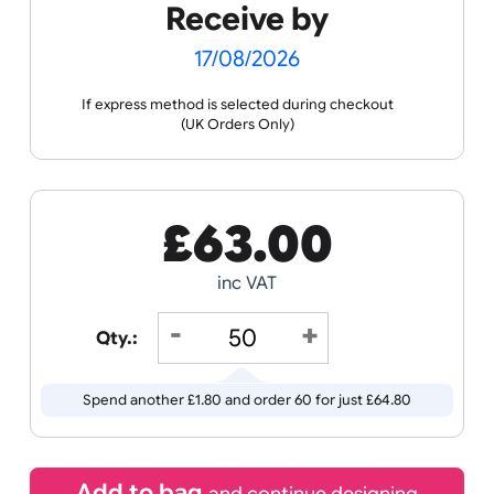
the ordering process.
Spec
Print &
Wristband
Sheets
Cut
Templates
Guidance
Receive by
17/08/2026
If express method is selected during checkout
(UK Orders Only)
£
63.00