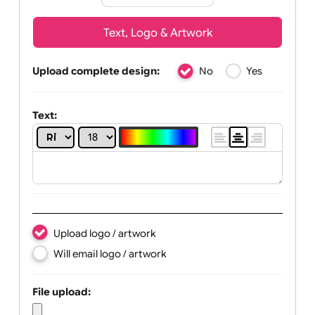
Text, Logo & Artwork
Upload complete design:
No
Yes
Text: