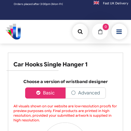
Fast UK D
Orders placed after 3:00pm (Mon-Fri) may be shipped the next working day. Orders
0
Car Hooks Single Hanger 1
Choose a version of wristband designer
Basic
Advanced
All visuals shown on our website are low-resolution proofs for
preview purposes only. Final products are printed in high
resolution, provided your submitted artwork is supplied in