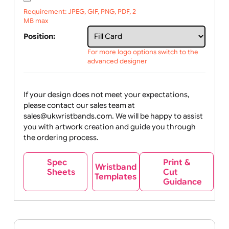
Upload logo / artwork
Will email logo / artwork
File upload:
Requirement: JPEG, GIF, PNG, PDF, 2
MB max
Position:
For more logo options switch to the
advanced designer
If your design does not meet your expectations,
please contact our sales team at
sales@ukwristbands.com. We will be happy to assist
you with artwork creation and guide you through