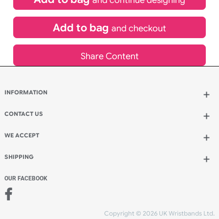
inc VAT
Qty.:
Spend another £1.80 and order 60 for just £64.80
Add to bag
and continue designing
Add to bag
and checkout
Share Content