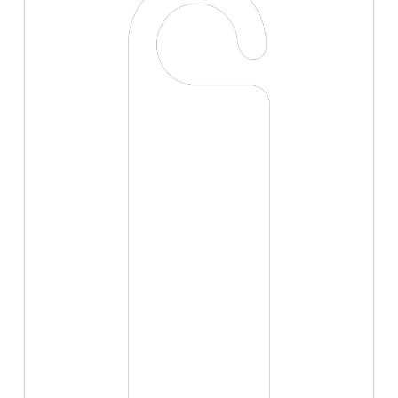
high resolution.