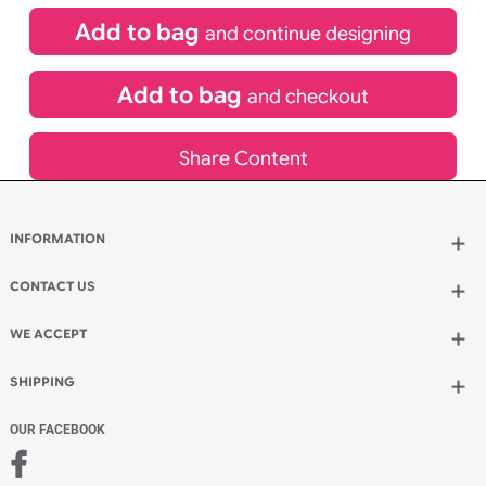
Special delivery will need to be selected at checkout
£
175.45
inc VAT
Qty.:
Add to bag
and continue designing
Add to bag
and checkout