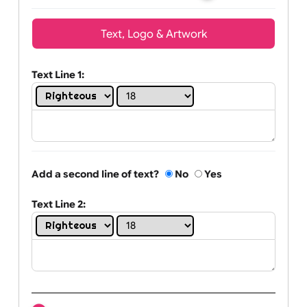
Wrist size:
Children
Youth
Adult
Text, Logo & Artwork
Text Line 1:
Add a second line of text?
No
Yes
Text Line 2: