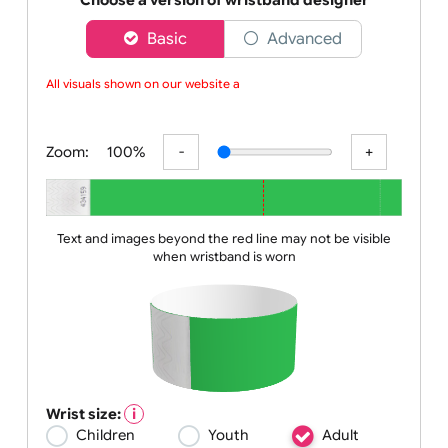
da
Choose a version of wristband designer
Basic
Advanced
All visuals shown on our website are
Zoom:
100%
Text and images beyond the red line may not be visible
when wristband is worn