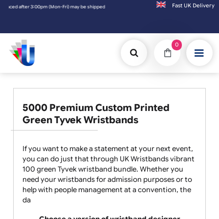
Fast UK D
 after 3:00pm (Mon-Fri) may be shipped the next working day. Orders placed on Saturday 
0
5000 Premium Custom Printed
Green Tyvek Wristbands
If you want to make a statement at your next event,
you can do just that through UK Wristbands vibrant
100 green Tyvek wristband bundle. Whether you
need your wristbands for admission purposes or to
help with people management at a convention, the