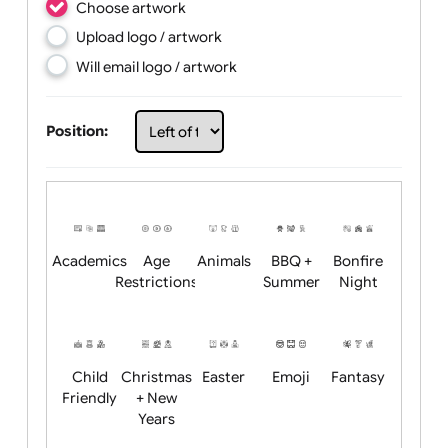
Choose artwork
Upload logo / artwork
Will email logo / artwork
Position:
Academics
Age
Animals
BBQ +
Bonfire