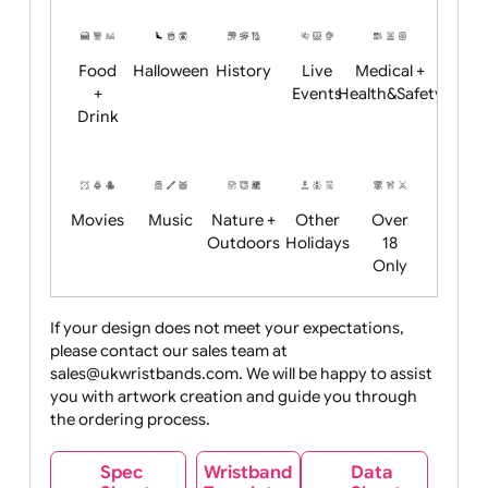
Restrictions
Summer
Night
Child
Christmas
Easter
Emoji
Fantasy
Friendly
+ New
Years
Food
Halloween
History
Live
Medical +
+
Events
Health&Safet
Drink
Movies
Music
Nature +
Other
Over
Outdoors
Holidays
18