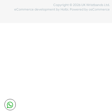
Share Content
INFORMATION
CONTACT US
UK Wristbands Ltd
WE ACCEPT
Unit 4-5
Hargreaves Business Park
Hargreaves Road
SHIPPING
Eastbourne
East Sussex
OUR FACEBOOK
BN23 6QW
VAT No:
134 2247 42
Company No.:
08446482
Copyright © 2026 UK Wristband
eCommerce development
by
Holbi
.
Powered by osCom
Mon - Fri (8:30 AM-4:30 PM)
sales@ukwristbands.com