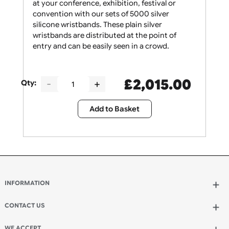
Give your security staff the support they need
at your conference, exhibition, festival or
convention with our sets of 5000 silver
silicone wristbands. These plain silver
wristbands are distributed at the point of
entry and can be easily seen in a crowd.
£
2,015.00
Qty:
Add to Basket
INFORMATION