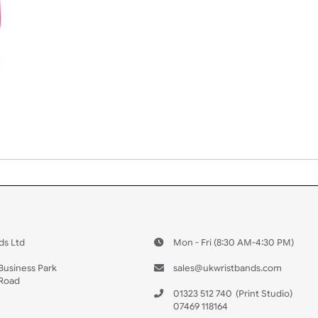
 US
ristbands Ltd
Mon - Fri (8:30 AM