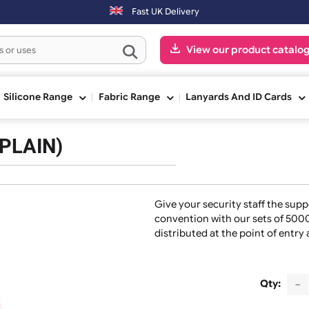
next working day. Orders placed on Saturday & Sundays will be shippe
Fast UK Delivery
View our pr
ge
Silicone Range
Fabric Range
Lanyards And
ds (PLAIN)
Give your security s
convention with our
distributed at the p