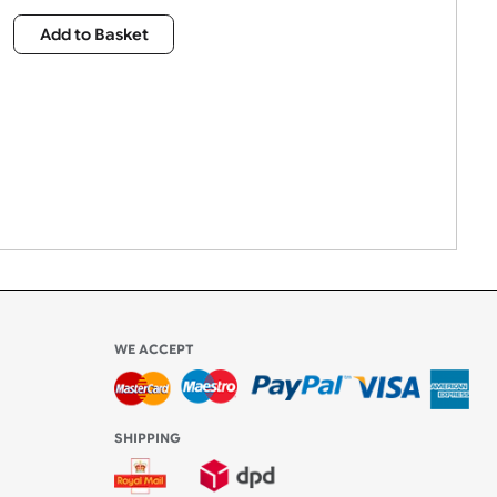
£
2,015.00
Qty:
Add to Basket
WE ACCEPT
-4:30 PM)