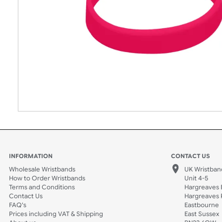
INFORMATION
CONTACT
Wholesale Wristbands
UK W