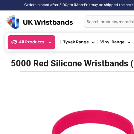
Orders placed after 3:00pm (Mon-Fri) may be shipped the 
All Products
Tyvek Range
Vinyl Ran
5000 Red Silicone Wristban