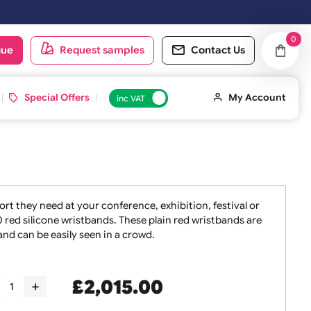
d on the next working day.
oduct catalogue
Request samples
Conta
 ID Cards
Special Offers
inc VAT
taff the support they need at your conference, exhibition, f
 sets of 5000 red silicone wristbands. These plain red wris
oint of entry and can be easily seen in a crowd.