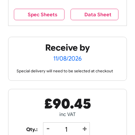
wristband is worn.
Remove UK Wristbands branding from
wristbands?
No
Yes
Spec Sheets
Data Sheet
Receive by
11/08/2026
Special delivery will need to be selected at checkout