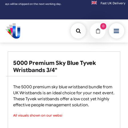
Fast UK D
e next working day.
0
5000 Premium Sky Blue Tyvek
Wristbands 3/4"
The 5000 premium sky blue wristband bundle from
UK Wristbands is an ideal choice for your next event.
These Tyvek wristbands offer a low cost yet highly
effective people management solution.