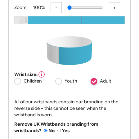
All visuals shown on our websit
Zoom:
100%
Wrist size:
Children
Youth
Adult
All of our wristbands contain our branding on the
reverse side – this cannot be seen when the