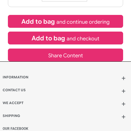
£
90.45
inc VAT
Qty.:
Add to bag
and continue ordering
Add to bag
and checkout
Share Content
INFORMATION