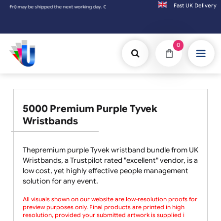
Fast UK D
 shipped the next working day. Orders placed on Saturday & Sundays will be shipped on 
0
5000 Premium Purple Tyvek
Wristbands
Thepremium purple Tyvek wristband bundle from UK
Wristbands, a Trustpilot rated "excellent" vendor, is a
low cost, yet highly effective people management
solution for any event.