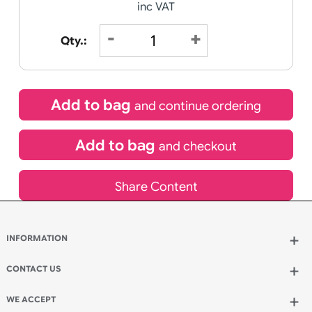
£
104.45
inc VAT
Qty.:
Add to bag
and continue ordering
Add to bag
and checkout
Share Content