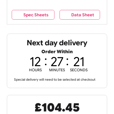
reverse side – this cannot be seen when the
wristband is worn.
Remove UK Wristbands branding from
wristbands?
No
Yes
Spec Sheets
Data Sheet
Next day delivery
Order Within
12
27
20
HOURS
MINUTES
SECONDS
Special delivery will need to be selected at checkout