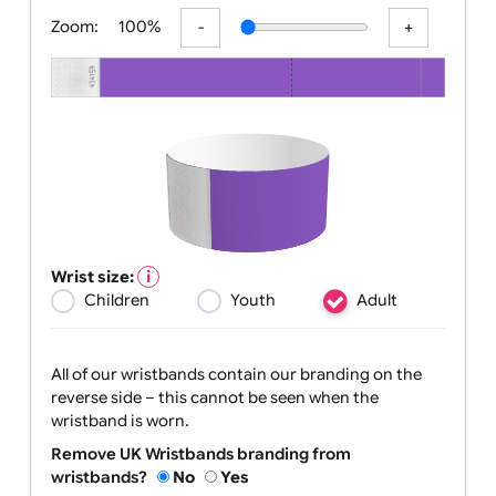
All visuals shown on our website are low-resolution proofs for
preview purposes only. Final products are printed in high
resolution, provided your submitted artwork is supplied in
Zoom:
100%
Wrist size:
Children
Youth
Adult
All of our wristbands contain our branding on the