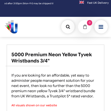
Fast UK D
 shipped the next working day. Orders placed on Saturday & Sundays will be shipped on t
0
5000 Premium Neon Yellow Tyvek
Wristbands 3/4"
If you are looking for an affordable, yet easy to
administer people management solution for your
next event, then look no further than the 5000
premium neon yellow Tyvek 3/4" wristband bundle
from UK Wristbands, a Trustpilot 5* rated vendor.