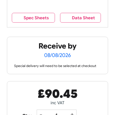
reverse side – this cannot be seen when the
wristband is worn.
Remove UK Wristbands branding from
wristbands?
No
Yes
Spec Sheets
Data Sheet
Receive by
08/08/2026
Special delivery will need to be selected at checkout