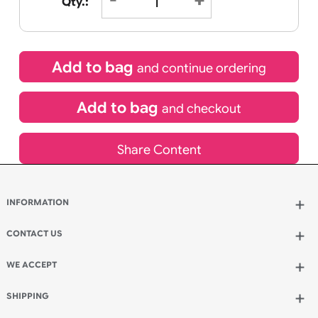
£
90.45
inc VAT
Qty.:
Add to bag
and continue ordering
Add to bag
and checkout
Share Content