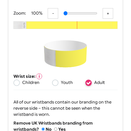
All visuals shown on our website a
Zoom:
100%
Wrist size:
Children
Youth
Adult
All of our wristbands contain our branding on the