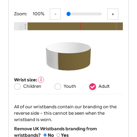
All visuals shown on our website are lo
Zoom:
100%
Wrist size:
Children
Youth
Adult
All of our wristbands contain our branding on the