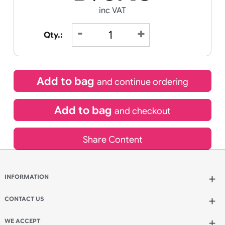
Special delivery will need to be selected at checkout
£
90.45
inc VAT
Qty.:
Add to bag
and continue ordering
Add to bag
and checkout