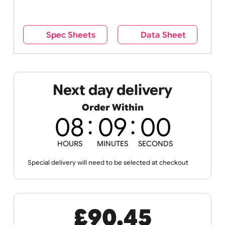
reverse side – this cannot be seen when the
wristband is worn.
Remove UK Wristbands branding from
wristbands?
No
Yes
Spec Sheets
Data Sheet
Next day delivery
Order Within
08
08
56
HOURS
MINUTES
SECONDS