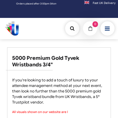
Fast UK D
Orders placed after 3:00pm (Mon-Fri) may be shipped the next working day. Orders 
0
5000 Premium Gold Tyvek
Wristbands 3/4"
If you're looking to add a touch of luxury to your
attendee management method at your next event,
then look no further than the 5000 premium gold
Tyvek wristband bundle from UK Wristbands, a 5*
Trustpilot vendor.