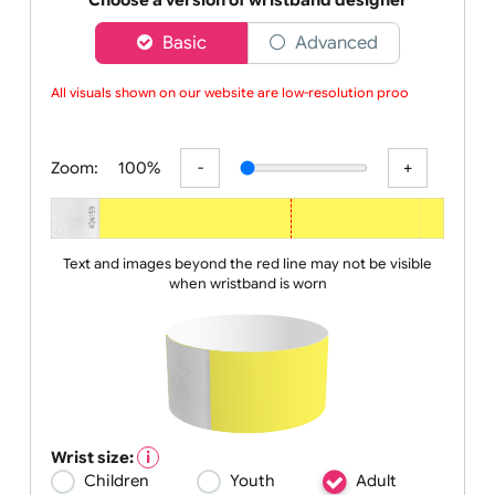
event
Choose a version of wristband designer
Basic
Advanced
All visuals shown on our website are low-resolution proofs
Zoom:
100%
Text and images beyond the red line may not be visible
when wristband is worn