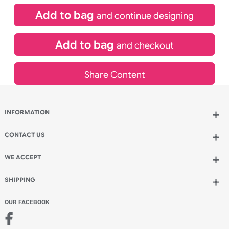
Special delivery will need to be selected at checkout
£
175.45
inc VAT
Qty.:
Add to bag
and continue designing
Add to bag
and checkout