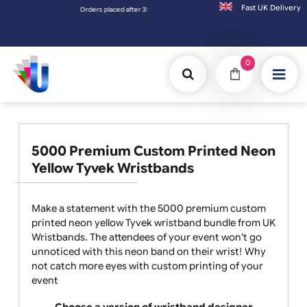
Fast UK D
er 3:00pm (Mon-Fri) may be shipped the next working day. Orders placed on Saturday & S
0
5000 Premium Custom Printed Neon
Yellow Tyvek Wristbands
Make a statement with the 5000 premium custom
printed neon yellow Tyvek wristband bundle from UK
Wristbands. The attendees of your event won't go
unnoticed with this neon band on their wrist! Why
not catch more eyes with custom printing of your