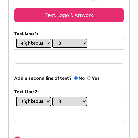
Wrist size:
Children
Youth
Adult
Text, Logo & Artwork
Text Line 1:
Add a second line of text?
No
Yes
Text Line 2: