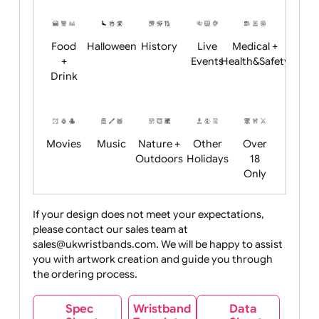
Restrictions
Summer
Night
Child
Christmas
Easter
Emoji
Fantasy
Friendly
+ New
Years
Food
Halloween
History
Live
Medical +
+
Events
Health&Safet
Drink
Movies
Music
Nature +
Other
Over
Outdoors
Holidays
18