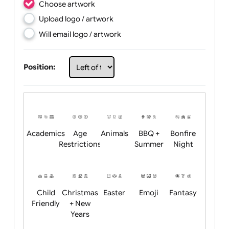
Choose artwork
Upload logo / artwork
Will email logo / artwork
Position:
Academics
Age
Animals
BBQ +
Bonfire