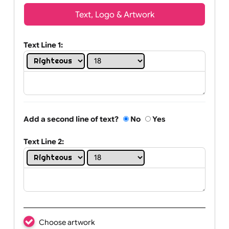
Wrist size:
Children
Youth
Adult
Text, Logo & Artwork
Text Line 1:
Add a second line of text?
No
Yes
Text Line 2: