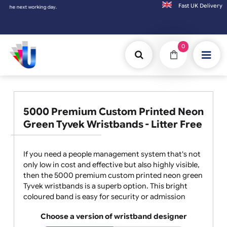
Fast UK D
next working day.
0
5000 Premium Custom Printed Neon
Green Tyvek Wristbands - Litter Free
If you need a people management system that's not
only low in cost and effective but also highly visible,
then the 5000 premium custom printed neon green
Tyvek wristbands is a superb option. This bright
coloured band is easy for security or admission