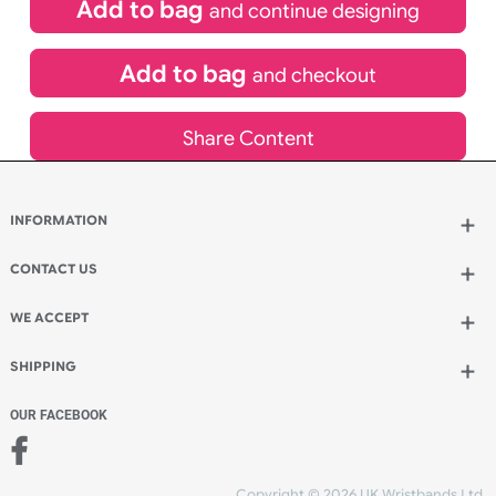
£
259.94
inc VAT
Qty.:
Add to bag
and continue designing
Add to bag
and checkout
Share Content