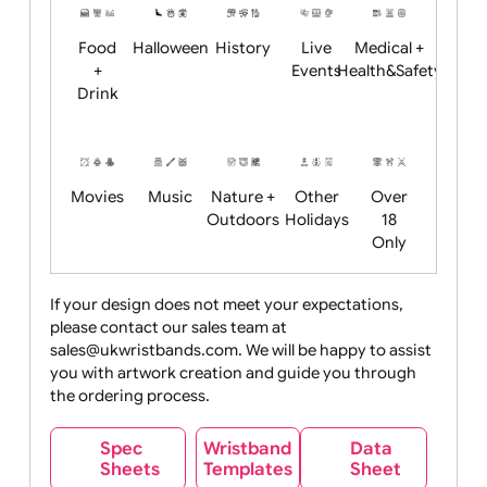
Child
Christmas
Easter
Emoji
Fantasy
Friendly
+ New
Years
Food
Halloween
History
Live
Medical +
+
Events
Health&Safet
Drink
Movies
Music
Nature +
Other
Over
Outdoors
Holidays
18
Only