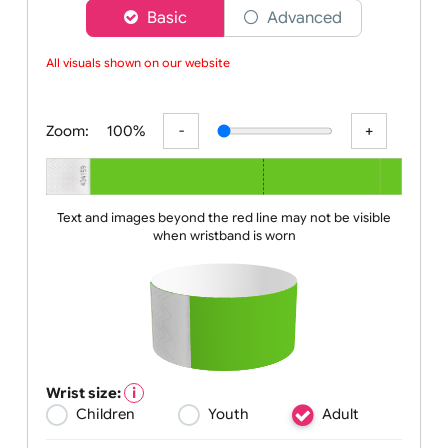
Choose a version of wristband designer
Basic
Advanced
All visuals shown on our website ar
Zoom:
100%
Text and images beyond the red line may not be visible
when wristband is worn