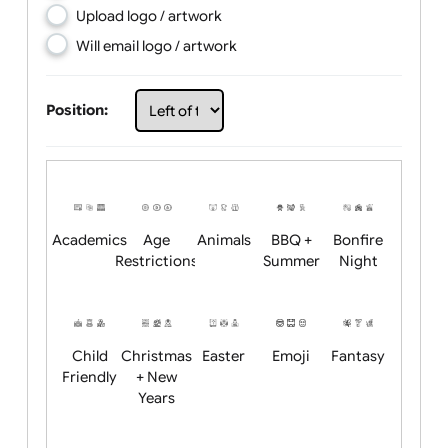
Choose artwork
Upload logo / artwork
Will email logo / artwork
Position:
Academics
Age
Animals
BBQ +
Bonfire
Restrictions
Summer
Night