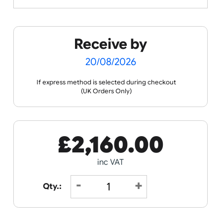
Spec Sheets
Data Sheet
Receive by
20/08/2026
If express method is selected during checkout
(UK Orders Only)
£
2,160.00