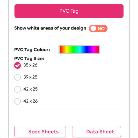
PVC Tag
Show white areas of your design
YES
NO
PVC Tag Colour:
PVC Tag Size:
35 x 26
39 x 25
42 x 25
42 x 26