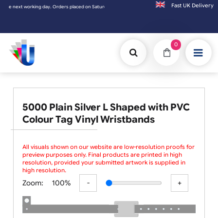
Fast UK D
he next working day. Orders placed on Saturday & Sundays will be shipped on the next wo
0
5000 Plain Silver L Shaped with PVC
Colour Tag Vinyl Wristbands
All visuals shown on our website are low-resolution proofs for
preview purposes only. Final products are printed in high
resolution, provided your submitted artwork is supplied in
high resolution.
Zoom:
100%