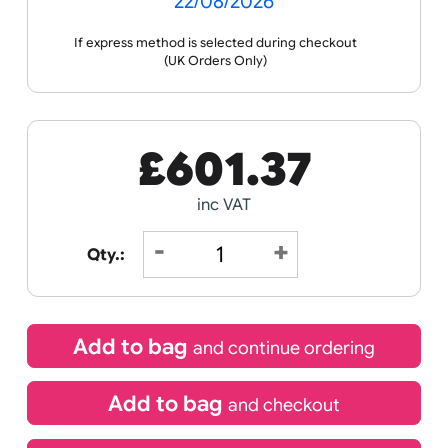
Receive by
22/08/2026
If express method is selected during checkout
(UK Orders Only)
£
601.37
inc VAT
Qty.: