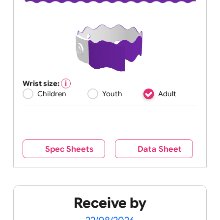
Wrist size:
Children
Youth
Adult
Spec Sheets
Data Sheet