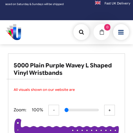
Fast UK D
l be shipped on the next working day.
0
5000 Plain Purple Wavey L Shaped
Vinyl Wristbands
All visuals shown on our website are l
Zoom:
100%