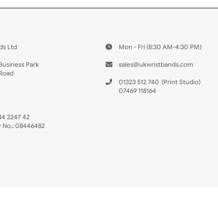
 US
ristbands Ltd
Mon - Fri (8:30 AM
4-5
reaves Business Park
sales@ukwristban
reaves Road
bourne
01323 512 740
(Pri
 Sussex
07469 118164
3 6QW
AT No:
134 2247 42
ompany No.:
08446482