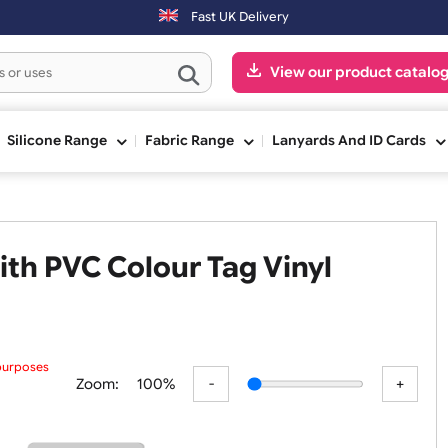
ng day.
Fast UK Delivery
View our pr
ge
Silicone Range
Fabric Range
Lanyards An
d with PVC Colour Tag Vinyl
 preview purposes
Zoom:
100%
ur submit