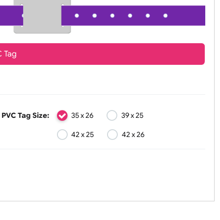
PVC Tag
PVC Tag Size:
35 x 26
39 x 25
42 x 25
42 x 26