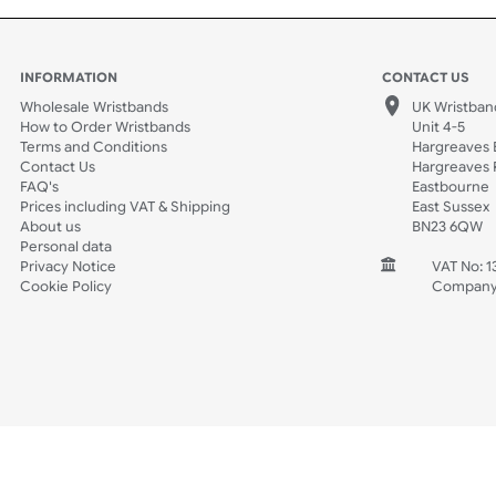
Spec Sheets
Data Sheet
INFORMATION
CONTACT
Wholesale Wristbands
UK W
How to Order Wristbands
Unit 
Terms and Conditions
Harg
Contact Us
Harg
FAQ's
East
Prices including VAT & Shipping
East
About us
BN2
Personal data
Privacy Notice
V
Cookie Policy
C