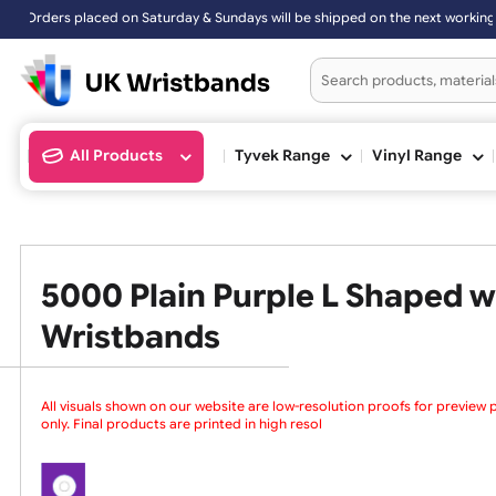
ders placed on Saturday & Sundays will be shipped on the next worki
All Products
Tyvek Range
Vinyl Ran
5000 Plain Purple L Shape
Wristbands
All visuals shown on our website are low-resolution proofs for
only. Final products are printed in high resolution, provided yo