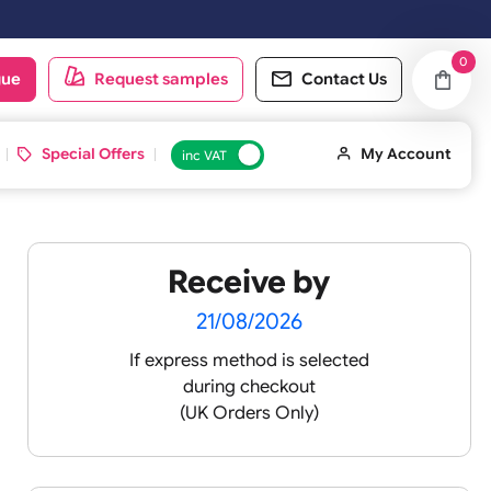
oduct catalogue
Request samples
Conta
d ID Cards
Special Offers
inc VAT
Receive by
21/08/2026
If express method is sele
during checkout
(UK Orders Only)