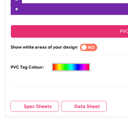
Show white areas of your design
YES
NO
PVC Tag Colour: