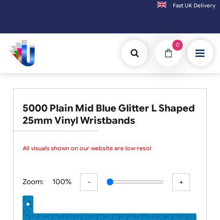
Fast UK D
Orders placed after 3:00pm (Mon-Fri) may
0
5000 Plain Mid Blue Glitter L Shaped
25mm Vinyl Wristbands
All visuals shown on our website are low-resolut
Zoom:
100%