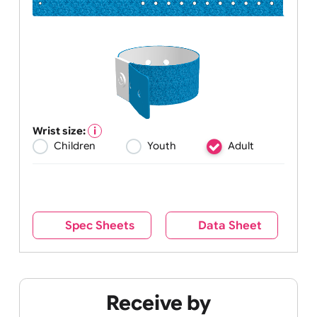
Wrist size:
Children
Youth
Adult
Spec Sheets
Data Sheet