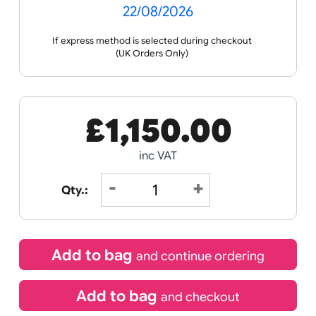
Receive by
22/08/2026
If express method is selected during checkout
(UK Orders Only)
£
1,150.00
inc VAT
Qty.: