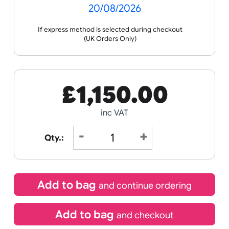
Receive by
20/08/2026
If express method is selected during checkout
(UK Orders Only)
£
1,150.00
inc VAT
Qty.: