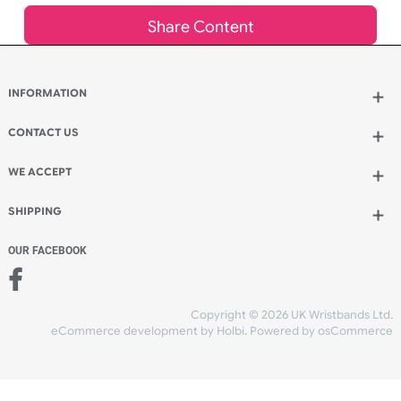
Add to bag
and continue ordering
Add to bag
and checkout
Share Content
INFORMATION
CONTACT US
UK Wristbands Ltd
WE ACCEPT
Unit 4-5
Hargreaves Business Park
Hargreaves Road
SHIPPING
Eastbourne
East Sussex