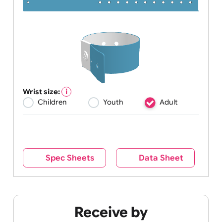
Wrist size:
Children
Youth
Adult
Spec Sheets
Data Sheet