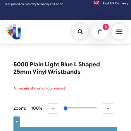
Fast UK D
days will be shipped on the next working day.
0
5000 Plain Light Blue L Shaped
25mm Vinyl Wristbands
All visuals shown on our website
Zoom:
100%