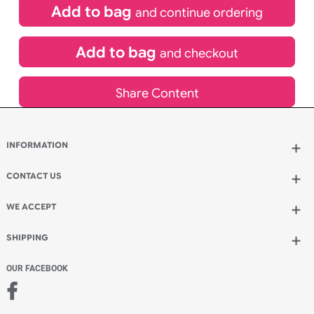
inc VAT
Qty.:
Add to bag
and continue ordering
Add to bag
and checkout
Share Content
INFORMATION
Wholesale Wristbands
How to Order Wristbands
CONTACT US