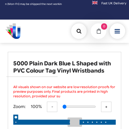
Fast UK D
m (Mon-Fri) may be shipped the next working day. Orders placed on Saturday & Sundays wi
0
5000 Plain Dark Blue L Shaped with
PVC Colour Tag Vinyl Wristbands
All visuals shown on our website are low-resolution proofs for
preview purposes only. Final products are printed in high
resolution, provided your submitted artwo
Zoom:
100%