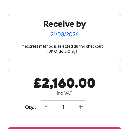
Spec Sheets
Data Sheet
Receive by
21/08/2026
If express method is selected during checkout
(UK Orders Only)
£
2,160.00