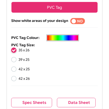
PVC Tag
Show white areas of your design
YES
NO
PVC Tag Colour:
PVC Tag Size:
35 x 26
39 x 25
42 x 25
42 x 26