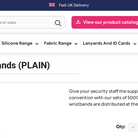
ext working day. Orders placed on Saturday & Sundays will be shippe
Fast UK Delivery
View our pr
ge
Silicone Range
Fabric Range
Lanyards And
stbands (PLAIN)
Give your security s
convention with our
wristbands are distr