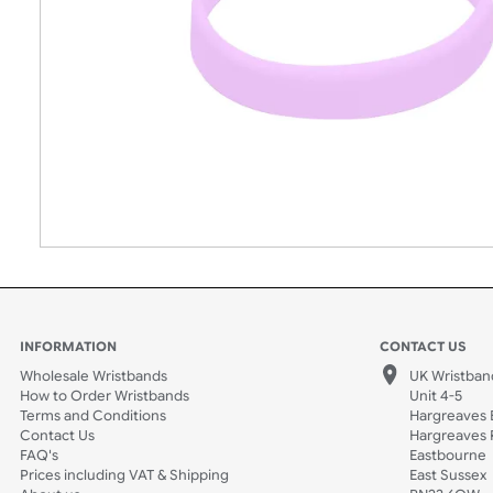
INFORMATION
CONTACT
Wholesale Wristbands
UK W