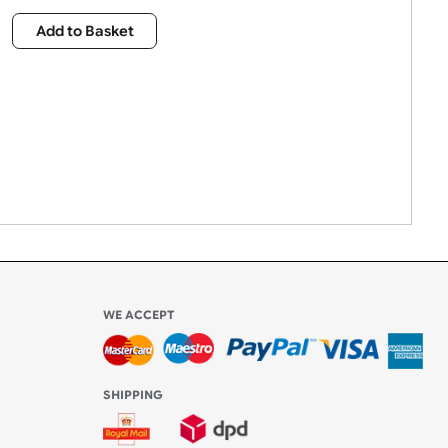
£
2,015.00
Qty:
Add to Basket
WE ACCEPT
-4:30 PM)