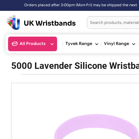
Orders placed after 3:00pm (Mon-Fri) may be shipped the n
All Products
Tyvek Range
Vinyl Ran
5000 Lavender Silicone Wri