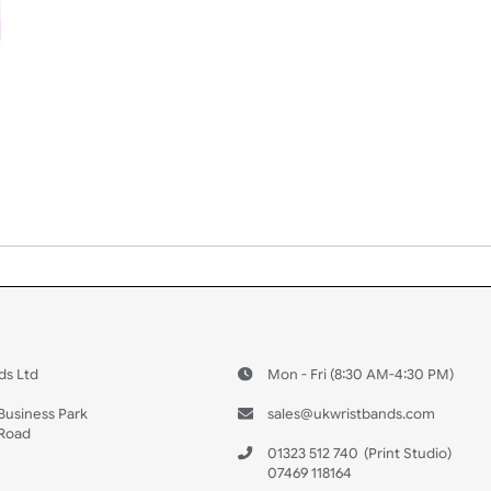
 US
ristbands Ltd
Mon - Fri (8:30 AM