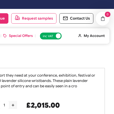
d on the next working day.
oduct catalogue
Request samples
Conta
 ID Cards
Special Offers
inc VAT
taff the support they need at your conference, exhibition, f
 sets of 5000 lavender silicone wristbands. These plain lav
ibuted at the point of entry and can be easily seen in a cro