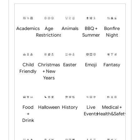
Upload logo / artwork
Will email logo / artwork
Position:
Academics
Age
Animals
BBQ +
Bonfire
Restrictions
Summer
Night
Child
Christmas
Easter
Emoji
Fantasy
Friendly
+ New
Years