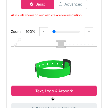
Choose a version of wristband designer
Basic
Advanced
All visuals shown on our website are low-resolution proo
Zoom:
100%