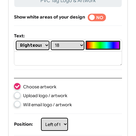
Text, Logo & Artwork
PVC Tag Logo & Artwork
Show white areas of your design
YES
NO
Text:
Choose artwork