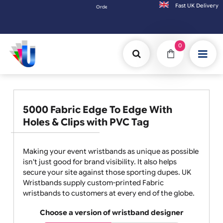
Fast UK D
Orders placed after 3:00pm (Mon-Fri) may be shipped the next wo
0
5000 Fabric Edge To Edge With
Holes & Clips with PVC Tag
Making your event wristbands as unique as possible
isn't just good for brand visibility. It also helps
secure your site against those sporting dupes. UK
Wristbands supply custom-printed Fabric
wristbands to customers at every end of the globe.