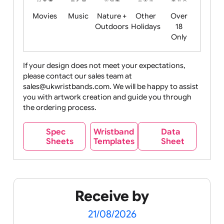
Food
Halloween
History
Live
Medical +
+
Events
Health&Safet
Drink
Movies
Music
Nature +
Other
Over
Outdoors
Holidays
18
Only
If your design does not meet your expectations,
please contact our sales team at
Party +
Recycling
Sales
Social
Space
sales@ukwristbands.com. We will be happy to assist
Celebration
Media
you with artwork creation and guide you through
the ordering process.