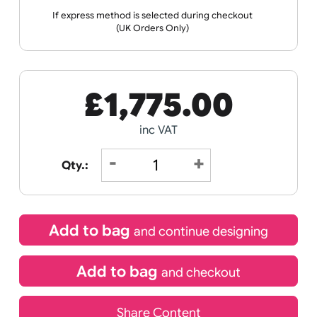
Wristband
Spec
Data
Templates
Sheets
Sheet
Sports +
Tabbed
Travel
Valetines
Vehicles
Hobbies
Day
Receive by
Wedding
Old
Icons
21/08/2026
If express method is selected during checkout
(UK Orders Only)
£
1,775.00