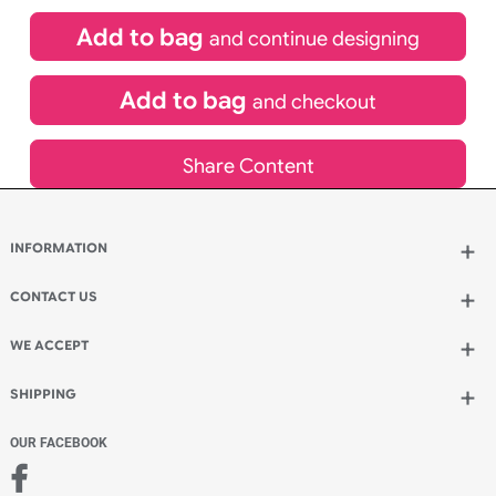
(UK Orders Only)
£
850.00
inc VAT
Qty.:
Add to bag
and continue designing
Add to bag
and checkout