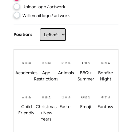
Choose artwork
Upload logo / artwork
Will email logo / artwork
Position:
Academics
Age
Animals
BBQ +
Bonfire
Restrictions
Summer
Night