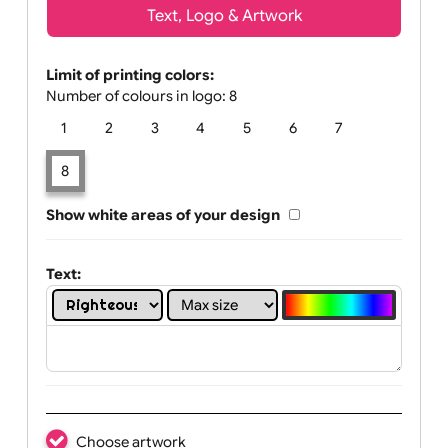
Text, Logo & Artwork
Limit of printing colors:
Number of colours in logo: 8
1
2
3
4
5
6
7
8
Show white areas of your design
Text: