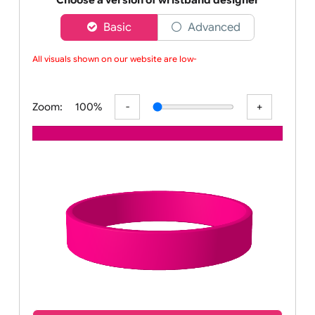
wristbands
Choose a version of wristband designer
Basic
Advanced
All visuals shown on our website are low-r
Zoom:
100%