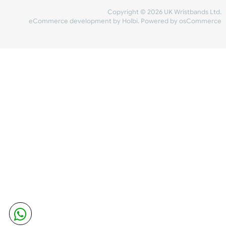
Share Content
INFORMATION
CONTACT US
UK Wristbands Ltd
WE ACCEPT
Unit 4-5
Hargreaves Business Park
Hargreaves Road
SHIPPING
Eastbourne
East Sussex
OUR FACEBOOK
BN23 6QW
VAT No:
134 2247 42
Company No.:
08446482
Copyright © 2026 UK Wristband
eCommerce development
by
Holbi
.
Powered by osCom
Mon - Fri (8:30 AM-4:30 PM)
sales@ukwristbands.com