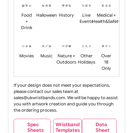
Child
Christmas
Easter
Emoji
Fantasy
Friendly
+ New
Years
Food
Halloween
History
Live
Medical +
+
Events
Health&Safet
Drink
Movies
Music
Nature +
Other
Over
Outdoors
Holidays
18