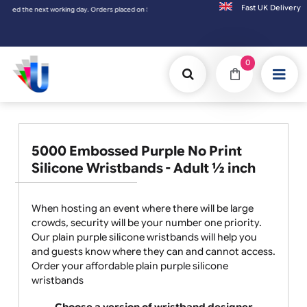
Fast UK D
ced on Saturday & Sundays will be shipped on the next working day.
0
5000 Embossed Purple No Print
Silicone Wristbands - Adult ½ inch
When hosting an event where there will be large
crowds, security will be your number one priority.
Our plain purple silicone wristbands will help you
and guests know where they can and cannot access.
Order your affordable plain purple silicone