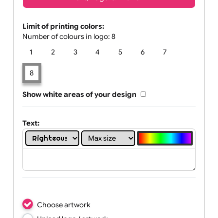
Text, Logo & Artwork
Limit of printing colors:
Number of colours in logo: 8
1
2
3
4
5
6
7
8
Show white areas of your design
Text: