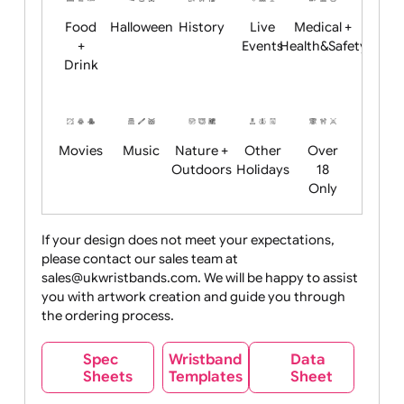
Child
Christmas
Easter
Emoji
Fantasy
Friendly
+ New
Years
Food
Halloween
History
Live
Medical +
+
Events
Health&Safet
Drink
Movies
Music
Nature +
Other
Over
Outdoors
Holidays
18
Only