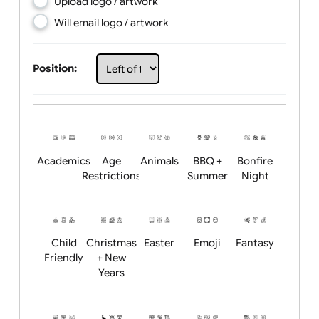
Choose artwork
Upload logo / artwork
Will email logo / artwork
Position:
Academics
Age
Animals
BBQ +
Bonfire
Restrictions
Summer
Night