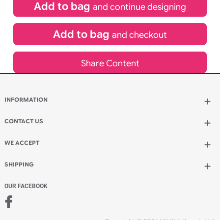
£
1,234.20
inc VAT
Qty.:
Add to bag
and continue designing
Add to bag
and checkout
Share Content