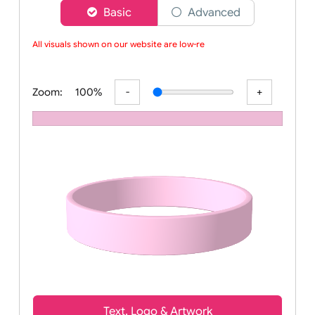
Choose a version of wristband designer
Basic
Advanced
All visuals shown on our website are low-reso
Zoom:
100%