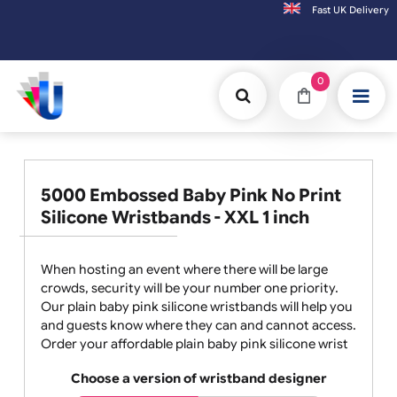
Fast UK D
Orders placed after 3:00pm (Mon-Fri) may
0
5000 Embossed Baby Pink No Print
Silicone Wristbands - XXL 1 inch
When hosting an event where there will be large
crowds, security will be your number one priority.
Our plain baby pink silicone wristbands will help you
and guests know where they can and cannot access.
Order your affordable plain baby pink silicone wrist