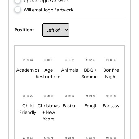
Choose artwork
Upload logo / artwork
Will email logo / artwork
Position:
Academics
Age
Animals
BBQ +
Bonfire
Restrictions
Summer
Night