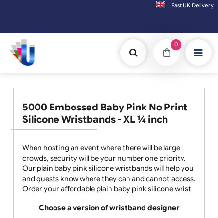
Fast UK D
Orders placed after 3:00pm (Mon-Fri) may
0
5000 Embossed Baby Pink No Print
Silicone Wristbands - XL ¼ inch
When hosting an event where there will be large
crowds, security will be your number one priority.
Our plain baby pink silicone wristbands will help you
and guests know where they can and cannot access.
Order your affordable plain baby pink silicone wrist