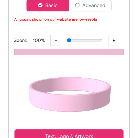
Choose a version of wristband designer
Basic
Advanced
All visuals shown on our website are low-resoluti
Zoom:
100%