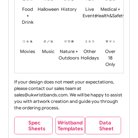
Child
Christmas
Easter
Emoji
Fantasy
Friendly
+ New
Years
Food
Halloween
History
Live
Medical +
+
Events
Health&Safet
Drink
Movies
Music
Nature +
Other
Over
Outdoors
Holidays
18
Only