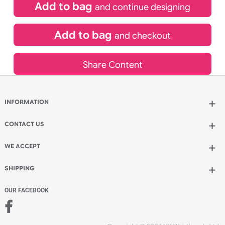
£
850.00
inc VAT
Qty.:
Add to bag
and continue designing
Add to bag
and checkout
Share Content