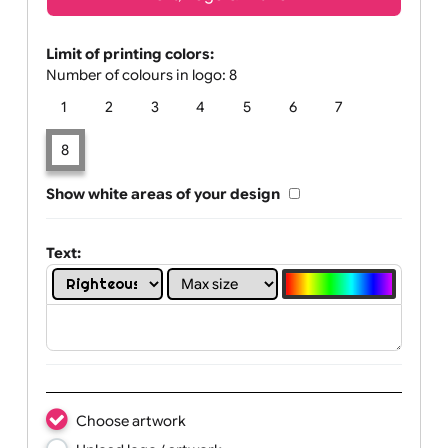
Text, Logo & Artwork
Limit of printing colors:
Number of colours in logo: 8
1
2
3
4
5
6
7
8
Show white areas of your design
Text: