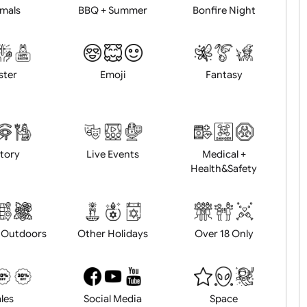
Animals
BBQ + Summer
Bonfire Ni
Easter
Emoji
Fantasy
History
Live Events
Medical 
Health&Saf