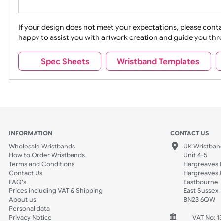
Movies
Music
Na
Party + Celebration
Recycling
If your design does not meet your expectations, pleas
happy to assist you with artwork creation and guide 
Sports + Hobbies
Tabbed
Spec Sheets
Wristband Template
Wedding
Old Icons