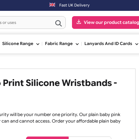
aced on Saturday & Sundays will be shipped on the next working day.
Fast UK Delivery
View our pr
ge
Silicone Range
Fabric Range
Lanyards An
o Print Silicone Wristbands
, security will be your number one priority. Our plain baby
re they can and cannot access. Order your affordable plain