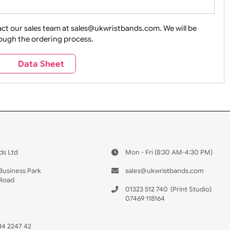
ture + Outdoors
Other Holidays
Over 18 On
Sales
Social Media
Space
e contact our sales team at sales@ukwristbands.com. We wil
you through the ordering process.
Travel
Valetines Day
Vehicles
s
Data Sheet