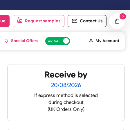
oduct catalogue
Request samples
Conta
d ID Cards
Special Offers
inc VAT
Receive by
 -
20/08/2026
If express method is sele
during checkout
 pink
(UK Orders Only)
 baby