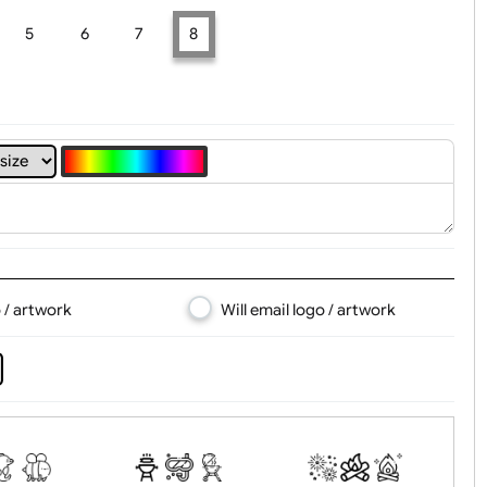
t, Logo & Artwork
4
5
6
7
8
d logo / artwork
Will email logo / artwor