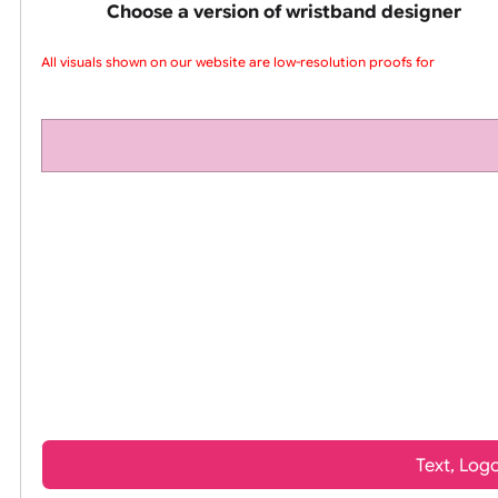
pink silicone wrist
Choose a version of wristband design
All visuals shown on our website are low-resolution proofs for p