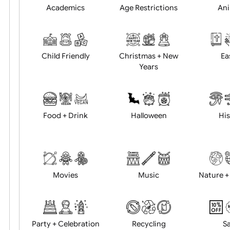
Position:
Academics
Age Restrictions
Child Friendly
Christmas + New
Years
Food + Drink
Halloween