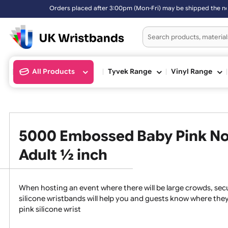
fter 3:00pm (Mon-Fri) may be shipped the next working day. Orders pl
All Products
Tyvek Range
Vinyl Ran
5000 Embossed Baby Pink N
Adult ½ inch
When hosting an event where there will be large crowds
silicone wristbands will help you and guests know whe