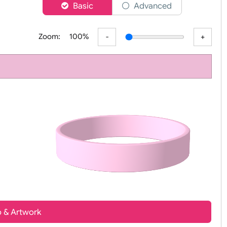
er
Basic
Advanced
r
Zoom:
100%