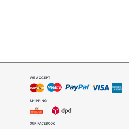
ly
l be