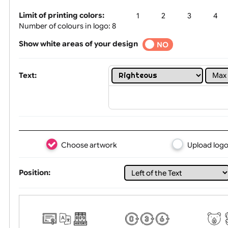
Tex
Limit of printing colors:
1
2
3
Number of colours in logo: 8
Show white areas of your design
YES
NO
Text:
Choose artwork
Uploa