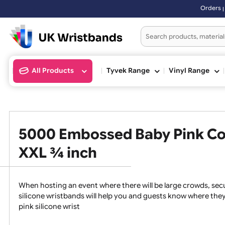
Orders placed after 3:00pm 
All Products
Tyvek Range
Vinyl Ran
5000 Embossed Baby Pink C
XXL ¾ inch
When hosting an event where there will be large crowds
silicone wristbands will help you and guests know whe