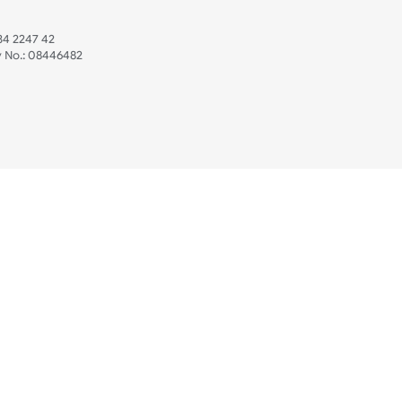
 US
ristbands Ltd
Mon - Fri (8:30 AM
4-5
reaves Business Park
sales@ukwristban
reaves Road
bourne
01323 512 740
(Pri
 Sussex
07469 118164
3 6QW
AT No:
134 2247 42
ompany No.:
08446482