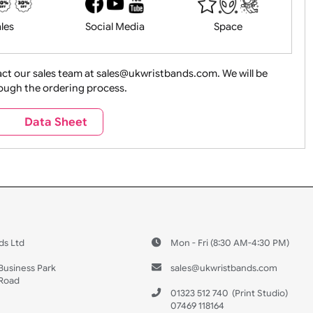
History
Live Events
Medical 
Health&Saf
ture + Outdoors
Other Holidays
Over 18 On
Sales
Social Media
Space
e contact our sales team at sales@ukwristbands.com. We wil
you through the ordering process.
Travel
Valetines Day
Vehicles
s
Data Sheet