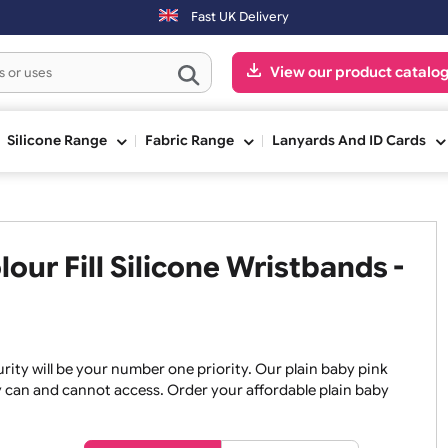
(Mon-Fri) may be shipped the next working day. Orders placed on Sat
Fast UK Delivery
View our pr
ge
Silicone Range
Fabric Range
Lanyards An
olour Fill Silicone Wristban
, security will be your number one priority. Our plain baby
re they can and cannot access. Order your affordable plain