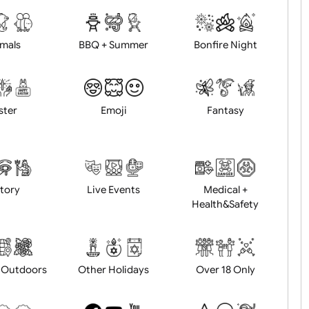
d logo / artwork
Will email logo / artwor
Animals
BBQ + Summer
Bonfire Ni
Easter
Emoji
Fantasy