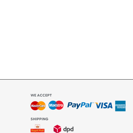
+
ety
ly
l be