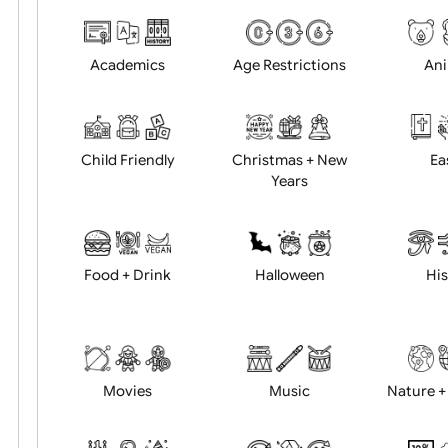
Choose artwork
Uploa
Position:
Academics
Age Restrictions
Child Friendly
Christmas + New
Years