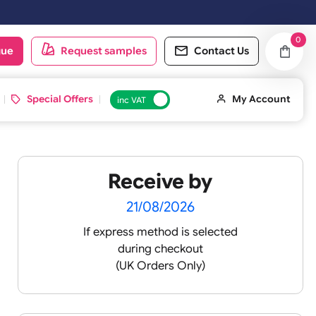
urday & Sundays will be shipped on the next working day.
oduct catalogue
Request samples
Conta
d ID Cards
Special Offers
inc VAT
Receive by
ds -
21/08/2026
If express method is sele
during checkout
 pink
(UK Orders Only)
 baby