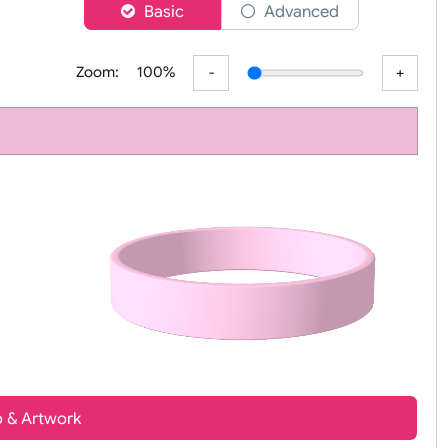
er
Basic
Advanced
Zoom:
100%