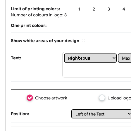
Tex
Limit of printing colors:
1
2
3
Number of colours in logo: 8
One print colour:
Show white areas of your design
Text: