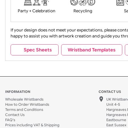
Food + Drink
Halloween
Movies
Music
Na
Party + Celebration
Recycling
If your design does not meet your expectations, pleas
happy to assist you with artwork creation and guide 
Sports + Hobbies
Tabbed
Spec Sheets
Wristband Template