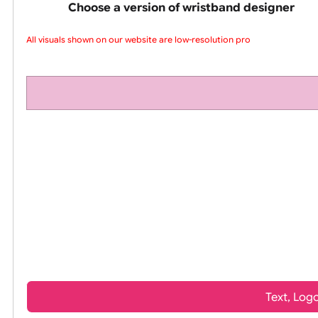
pink silicone wrist
Choose a version of wristband design
All visuals shown on our website are low-resolution proo