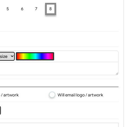
t, Logo & Artwork
4
5
6
7
8