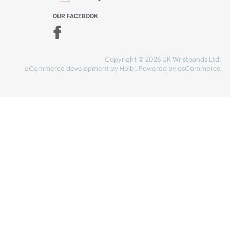
WE ACCEPT
-4:30 PM)
ds.com
SHIPPING
nt Studio)
OUR FACEBOOK
Copyright © 2026
eCommerce development
by
Holbi
.
Power