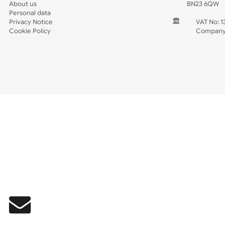
Wedding
Old Icons
INFORMATION
CONTACT
Wholesale Wristbands
UK W
How to Order Wristbands
Unit 
Terms and Conditions
Harg
Contact Us
Harg
FAQ's
East
Prices including VAT & Shipping
East
About us
BN2
Personal data
Privacy Notice
V
Cookie Policy
C