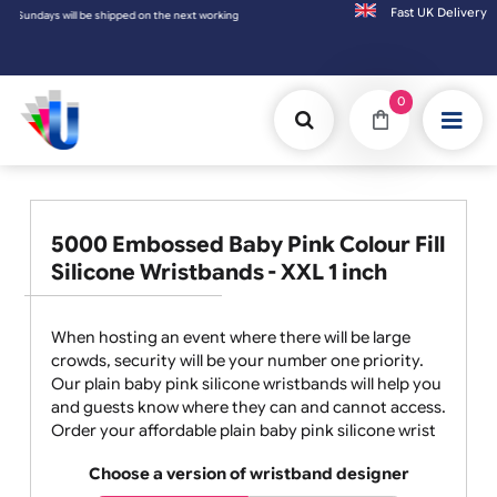
Fast UK D
ing day.
0
5000 Embossed Baby Pink Colour Fill
Silicone Wristbands - XXL 1 inch
When hosting an event where there will be large
crowds, security will be your number one priority.
Our plain baby pink silicone wristbands will help you
and guests know where they can and cannot access.
Order your affordable plain baby pink silicone wrist