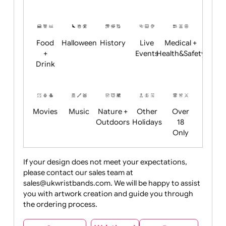
Academics
Age
Animals
BBQ +
Bonfire
Restrictions
Summer
Night
Child
Christmas
Easter
Emoji
Fantasy
Friendly
+ New
Years
Food
Halloween
History
Live
Medical +
+
Events
Health&Safet
Drink
Movies
Music
Nature +
Other
Over