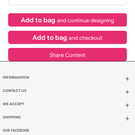
If express method is selected during checkout
(UK Orders Only)
£
1,524.60
inc VAT
Qty.:
Add to bag
and continue designing
Add to bag
and checkout