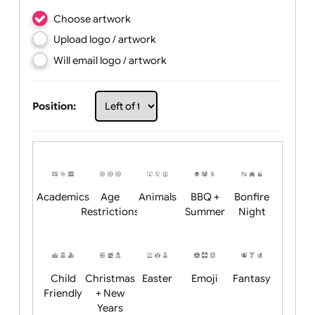
Choose artwork
Upload logo / artwork
Will email logo / artwork
Position: