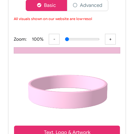
Choose a version of wristband designer
Basic
Advanced
All visuals shown on our website are low-resolu
Zoom:
100%