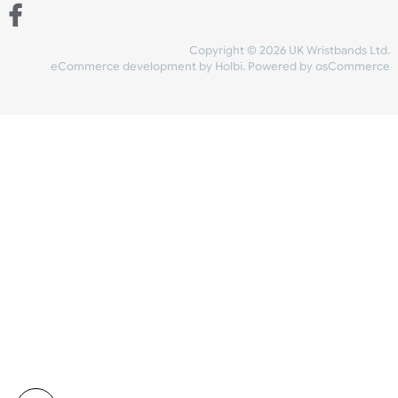
Share Content
INFORMATION
CONTACT US
UK Wristbands Ltd
WE ACCEPT
Unit 4-5
Hargreaves Business Park
Hargreaves Road
SHIPPING
Eastbourne
East Sussex
OUR FACEBOOK
BN23 6QW
VAT No:
134 2247 42
Company No.:
08446482
Copyright © 2026 UK Wristband
eCommerce development
by
Holbi
.
Powered by osCom
Mon - Fri (8:30 AM-4:30 PM)