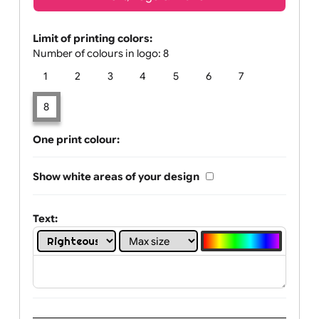
Text, Logo & Artwork
Limit of printing colors:
Number of colours in logo: 8
1
2
3
4
5
6
7
8
One print colour:
Show white areas of your design
Text: