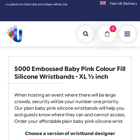
Fast UK D
shipped on the next working day.
0
5000 Embossed Baby Pink Colour Fill
Silicone Wristbands - XL ½ inch
When hosting an event where there will be large
crowds, security will be your number one priority.
Our plain baby pink silicone wristbands will help you
and guests know where they can and cannot access.
Order your affordable plain baby pink silicone wrist