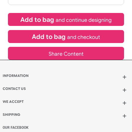
If express method is selected during checkout
(UK Orders Only)
£
1,050.00
inc VAT
Qty.:
Add to bag
and continue designing
Add to bag
and checkout