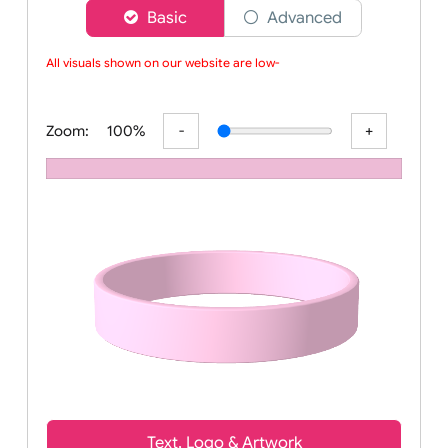
Choose a version of wristband designer
Basic
Advanced
All visuals shown on our website are low-re
Zoom:
100%