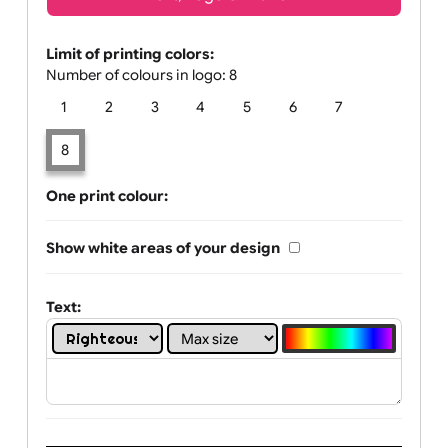
Text, Logo & Artwork
Limit of printing colors:
Number of colours in logo: 8
1
2
3
4
5
6
7
8
One print colour:
Show white areas of your design
Text: