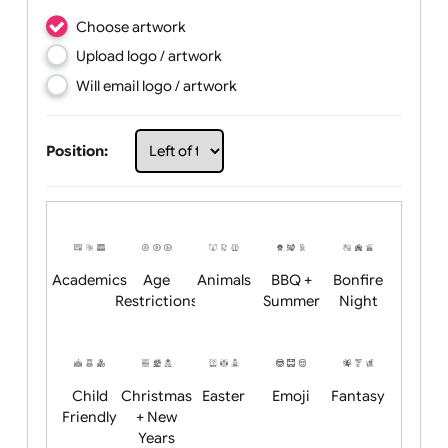
Choose artwork
Upload logo / artwork
Will email logo / artwork
Position: