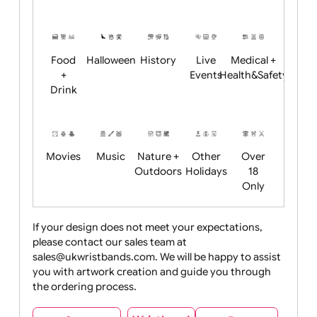
Academics
Age
Animals
BBQ +
Bonfire
Restrictions
Summer
Night
Child
Christmas
Easter
Emoji
Fantasy
Friendly
+ New
Years
Food
Halloween
History
Live
Medical +
+
Events
Health&Safet
Drink
Movies
Music
Nature +
Other
Over